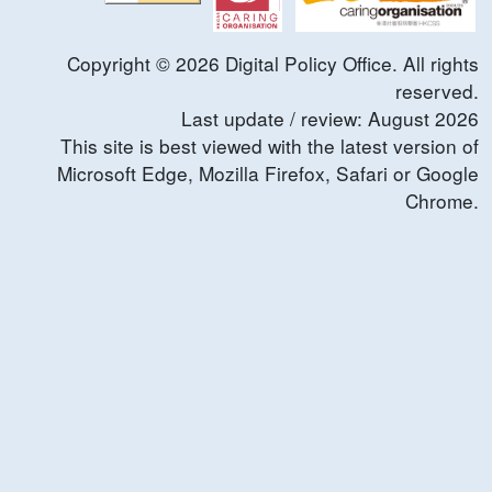
Copyright ©
2026
Digital Policy Office. All rights
reserved.
Last update / review:
August
2026
This site is best viewed with the latest version of
Microsoft Edge, Mozilla Firefox, Safari or Google
Chrome.