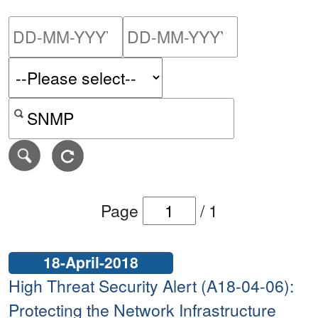
Please enter the start dat
Please ent
Search alerts by keyword or CVE ID
Page
/
1
18-April-2018
High Threat Security Alert (A18-04-06):
Protecting the Network Infrastructure