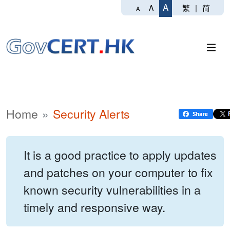
A
繁
|
简
A
A
Home
Security Alerts
It is a good practice to apply updates
and patches on your computer to fix
known security vulnerabilities in a
timely and responsive way.