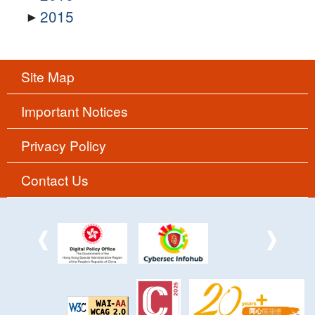
2015
Site Map
Important Notices
Privacy Policy
Contact Us