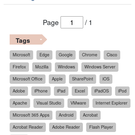
Page
/
1
Tags
Microsoft
Edge
Google
Chrome
Cisco
Firefox
Mozilla
Windows
Windows Server
Microsoft Office
Apple
SharePoint
iOS
Adobe
iPhone
iPad
Excel
iPadOS
iPod
Apache
Visual Studio
VMware
Internet Explorer
Microsoft 365 Apps
Android
Acrobat
Acrobat Reader
Adobe Reader
Flash Player