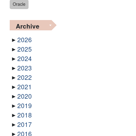
Oracle
Archive
2026
2025
2024
2023
2022
2021
2020
2019
2018
2017
2016