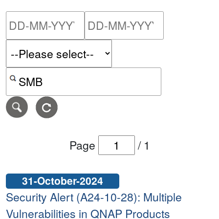
Please enter the start dat
Please ent
Search alerts by keyword or CVE ID
Page
/
1
31-October-2024
Security Alert (A24-10-28): Multiple
Vulnerabilities in QNAP Products