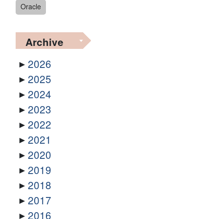
Oracle
Archive
2026
2025
2024
2023
2022
2021
2020
2019
2018
2017
2016