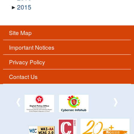
2015
Site Map
Important Notices
Privacy Policy
Contact Us