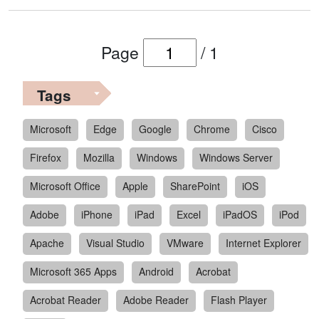
Page
/
1
Tags
Microsoft
Edge
Google
Chrome
Cisco
Firefox
Mozilla
Windows
Windows Server
Microsoft Office
Apple
SharePoint
iOS
Adobe
iPhone
iPad
Excel
iPadOS
iPod
Apache
Visual Studio
VMware
Internet Explorer
Microsoft 365 Apps
Android
Acrobat
Acrobat Reader
Adobe Reader
Flash Player