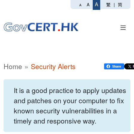
A
繁
|
简
A
A
Home
Security Alerts
It is a good practice to apply updates
and patches on your computer to fix
known security vulnerabilities in a
timely and responsive way.