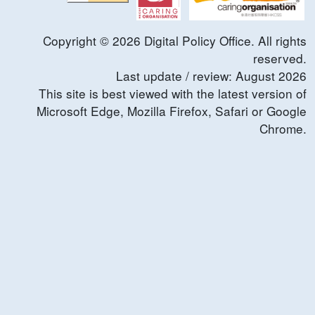
Copyright ©
2026
Digital Policy Office. All rights
reserved.
Last update / review:
August
2026
This site is best viewed with the latest version of
Microsoft Edge, Mozilla Firefox, Safari or Google
Chrome.