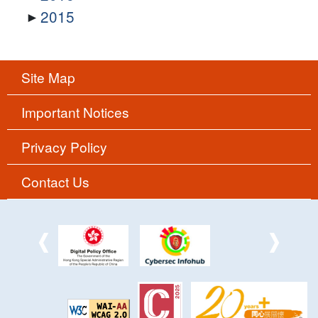
2015
Site Map
Important Notices
Privacy Policy
Contact Us