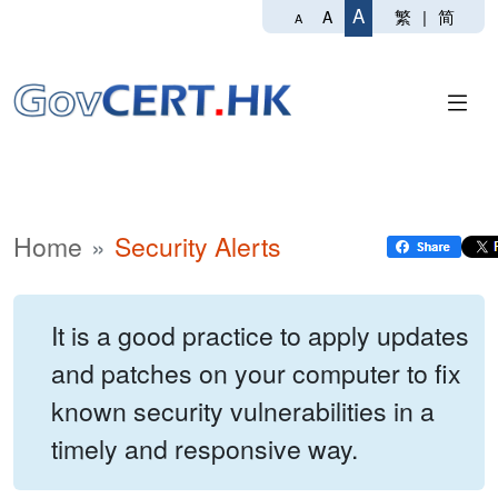
A
繁
|
简
A
A
Home
Security Alerts
It is a good practice to apply updates
and patches on your computer to fix
known security vulnerabilities in a
timely and responsive way.