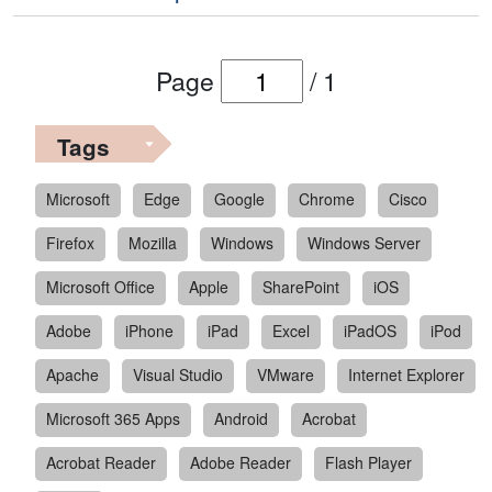
Page
/
1
Tags
Microsoft
Edge
Google
Chrome
Cisco
Firefox
Mozilla
Windows
Windows Server
Microsoft Office
Apple
SharePoint
iOS
Adobe
iPhone
iPad
Excel
iPadOS
iPod
Apache
Visual Studio
VMware
Internet Explorer
Microsoft 365 Apps
Android
Acrobat
Acrobat Reader
Adobe Reader
Flash Player