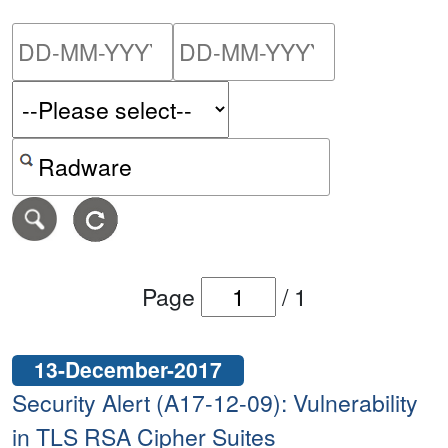
Please enter the start dat
Please ent
Search alerts by keyword or CVE ID
Page
/
1
13-December-2017
Security Alert (A17-12-09): Vulnerability
in TLS RSA Cipher Suites