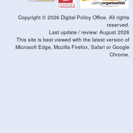
Copyright ©
2026
Digital Policy Office. All rights
reserved.
Last update / review:
August
2026
This site is best viewed with the latest version of
Microsoft Edge, Mozilla Firefox, Safari or Google
Chrome.