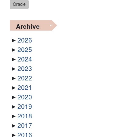
Oracle
Archive
2026
2025
2024
2023
2022
2021
2020
2019
2018
2017
2016