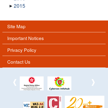
2015
Site Map
Important Notices
Privacy Policy
Contact Us