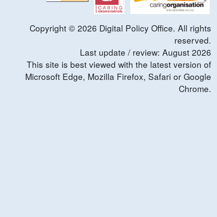
Copyright ©
2026
Digital Policy Office. All rights
reserved.
Last update / review:
August
2026
This site is best viewed with the latest version of
Microsoft Edge, Mozilla Firefox, Safari or Google
Chrome.