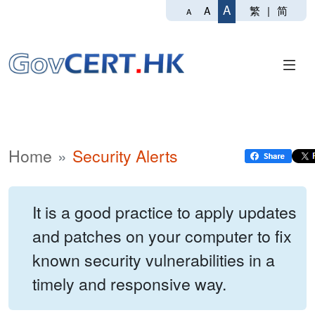
A
繁
|
简
A
A
Home
Security Alerts
It is a good practice to apply updates
and patches on your computer to fix
known security vulnerabilities in a
timely and responsive way.