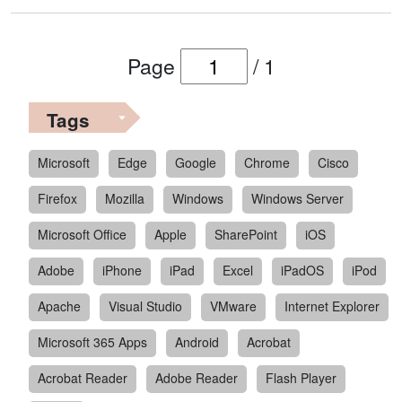
Page
/
1
Tags
Microsoft
Edge
Google
Chrome
Cisco
Firefox
Mozilla
Windows
Windows Server
Microsoft Office
Apple
SharePoint
iOS
Adobe
iPhone
iPad
Excel
iPadOS
iPod
Apache
Visual Studio
VMware
Internet Explorer
Microsoft 365 Apps
Android
Acrobat
Acrobat Reader
Adobe Reader
Flash Player