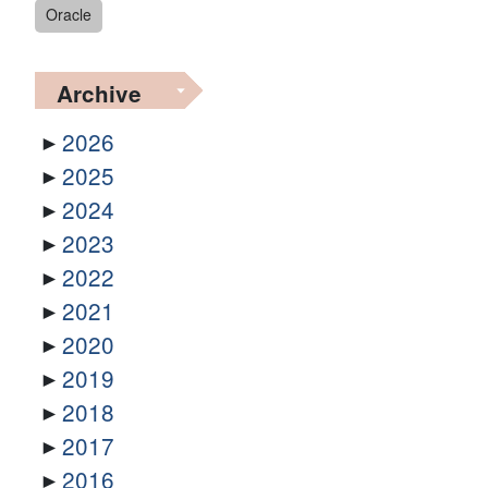
Oracle
Archive
2026
2025
2024
2023
2022
2021
2020
2019
2018
2017
2016