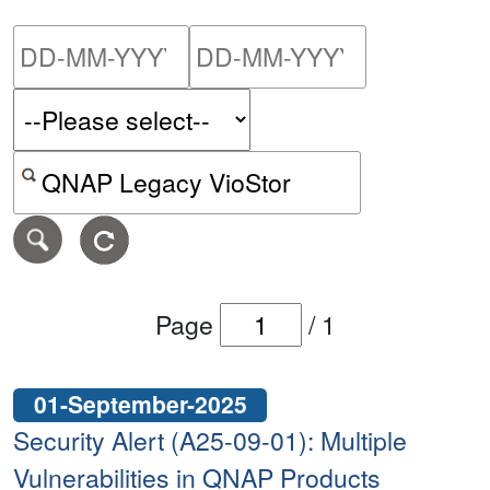
Please enter the start dat
Please ent
Search alerts by keyword or CVE ID
Page
/
1
01-September-2025
Security Alert (A25-09-01): Multiple
Vulnerabilities in QNAP Products