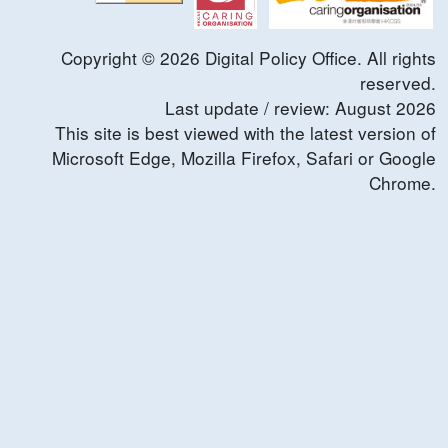
Copyright ©
2026
Digital Policy Office. All rights
reserved.
Last update / review:
August
2026
This site is best viewed with the latest version of
Microsoft Edge, Mozilla Firefox, Safari or Google
Chrome.