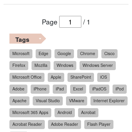
Page
/
1
Tags
Microsoft
Edge
Google
Chrome
Cisco
Firefox
Mozilla
Windows
Windows Server
Microsoft Office
Apple
SharePoint
iOS
Adobe
iPhone
iPad
Excel
iPadOS
iPod
Apache
Visual Studio
VMware
Internet Explorer
Microsoft 365 Apps
Android
Acrobat
Acrobat Reader
Adobe Reader
Flash Player