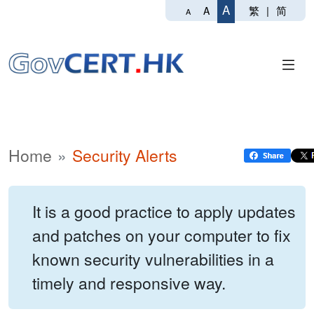
A
繁
|
简
A
A
Home
Security Alerts
It is a good practice to apply updates
and patches on your computer to fix
known security vulnerabilities in a
timely and responsive way.