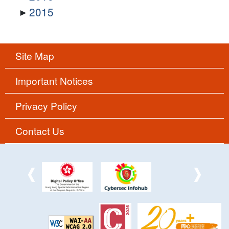
2015
Site Map
Important Notices
Privacy Policy
Contact Us