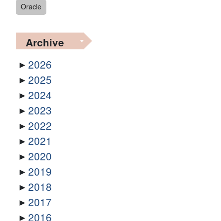
Oracle
Archive
2026
2025
2024
2023
2022
2021
2020
2019
2018
2017
2016