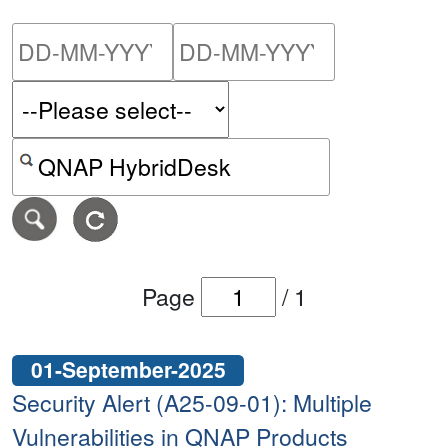
Please enter the start dat
Please ent
Search alerts by keyword or CVE ID
Page
/
1
01-September-2025
Security Alert (A25-09-01): Multiple
Vulnerabilities in QNAP Products