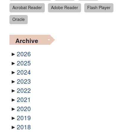
Acrobat Reader
Adobe Reader
Flash Player
Oracle
Archive
2026
2025
2024
2023
2022
2021
2020
2019
2018