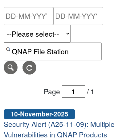
Please enter the start dat
Please ent
Search alerts by keyword or CVE ID
Page
/
1
10-November-2025
Security Alert (A25-11-09): Multiple
Vulnerabilities in QNAP Products