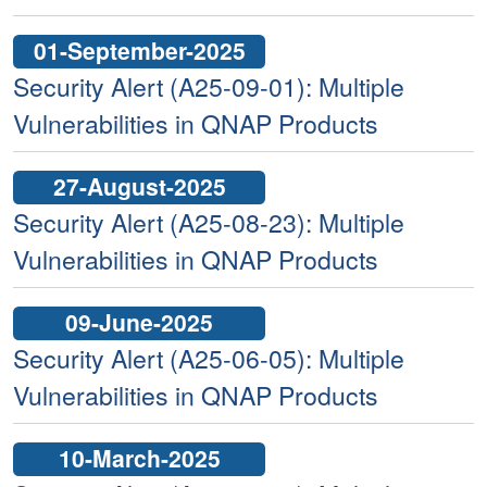
01-September-2025
Security Alert (A25-09-01): Multiple
Vulnerabilities in QNAP Products
27-August-2025
Security Alert (A25-08-23): Multiple
Vulnerabilities in QNAP Products
09-June-2025
Security Alert (A25-06-05): Multiple
Vulnerabilities in QNAP Products
10-March-2025