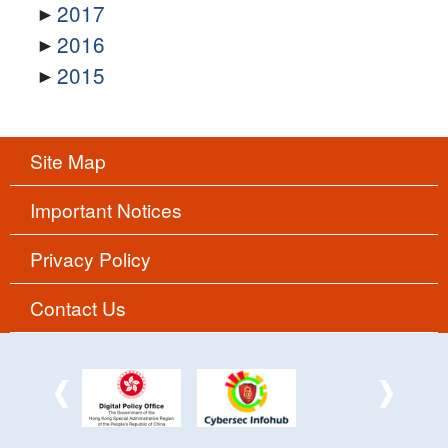
2017
2016
2015
Site Map
Important Notices
Privacy Policy
Contact Us