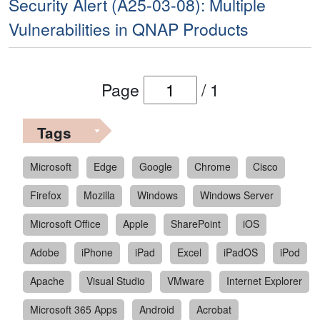
Security Alert (A25-03-08): Multiple
Vulnerabilities in QNAP Products
Page
/
1
Tags
Microsoft
Edge
Google
Chrome
Cisco
Firefox
Mozilla
Windows
Windows Server
Microsoft Office
Apple
SharePoint
iOS
Adobe
iPhone
iPad
Excel
iPadOS
iPod
Apache
Visual Studio
VMware
Internet Explorer
Microsoft 365 Apps
Android
Acrobat