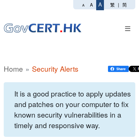
A
繁
|
简
A
A
Home
Security Alerts
It is a good practice to apply updates
and patches on your computer to fix
known security vulnerabilities in a
timely and responsive way.