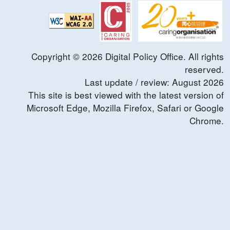
Copyright ©
2026
Digital Policy Office. All rights
reserved.
Last update / review:
August
2026
This site is best viewed with the latest version of
Microsoft Edge, Mozilla Firefox, Safari or Google
Chrome.