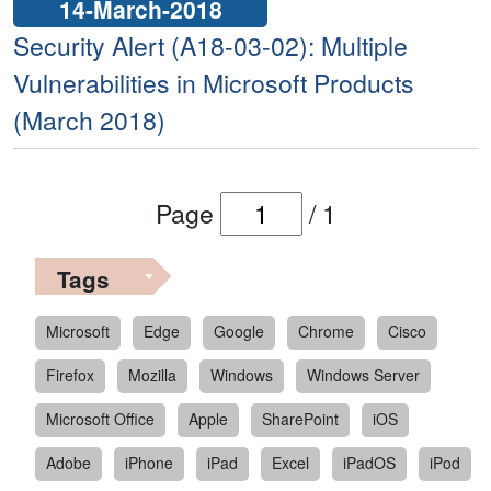
14-March-2018
Security Alert (A18-03-02): Multiple
Vulnerabilities in Microsoft Products
(March 2018)
Page
/
1
Tags
Microsoft
Edge
Google
Chrome
Cisco
Firefox
Mozilla
Windows
Windows Server
Microsoft Office
Apple
SharePoint
iOS
Adobe
iPhone
iPad
Excel
iPadOS
iPod