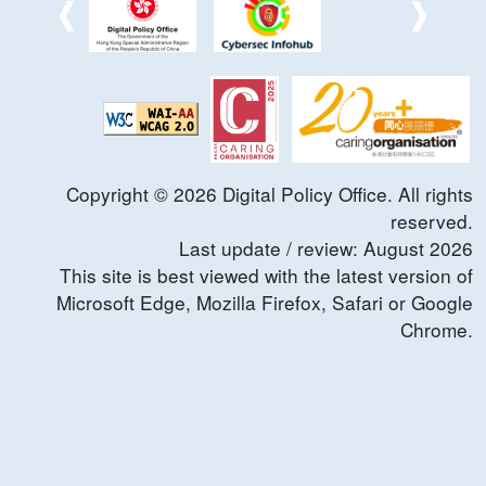
Copyright ©
2026
Digital Policy Office. All rights
reserved.
Last update / review:
August
2026
This site is best viewed with the latest version of
Microsoft Edge, Mozilla Firefox, Safari or Google
Chrome.