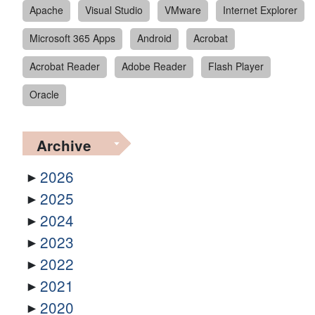
Apache
Visual Studio
VMware
Internet Explorer
Microsoft 365 Apps
Android
Acrobat
Acrobat Reader
Adobe Reader
Flash Player
Oracle
Archive
2026
2025
2024
2023
2022
2021
2020