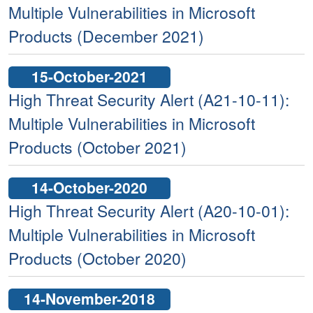
Multiple Vulnerabilities in Microsoft
Products (December 2021)
15-October-2021
High Threat Security Alert (A21-10-11):
Multiple Vulnerabilities in Microsoft
Products (October 2021)
14-October-2020
High Threat Security Alert (A20-10-01):
Multiple Vulnerabilities in Microsoft
Products (October 2020)
14-November-2018