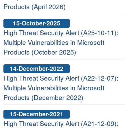
Products (April 2026)
15-October-2025
High Threat Security Alert (A25-10-11):
Multiple Vulnerabilities in Microsoft
Products (October 2025)
14-December-2022
High Threat Security Alert (A22-12-07):
Multiple Vulnerabilities in Microsoft
Products (December 2022)
15-December-2021
High Threat Security Alert (A21-12-09):