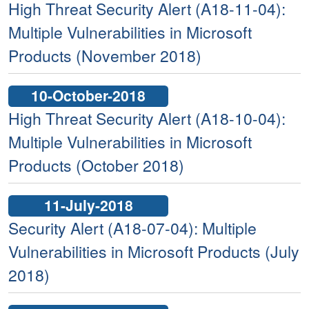
High Threat Security Alert (A18-11-04):
Multiple Vulnerabilities in Microsoft
Products (November 2018)
10-October-2018
High Threat Security Alert (A18-10-04):
Multiple Vulnerabilities in Microsoft
Products (October 2018)
11-July-2018
Security Alert (A18-07-04): Multiple
Vulnerabilities in Microsoft Products (July
2018)