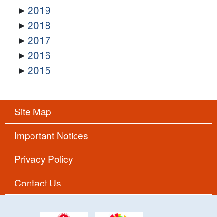
2019
2018
2017
2016
2015
Site Map
Important Notices
Privacy Policy
Contact Us