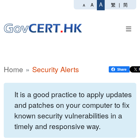
A
繁
|
简
A
A
Home
Security Alerts
It is a good practice to apply updates
and patches on your computer to fix
known security vulnerabilities in a
timely and responsive way.