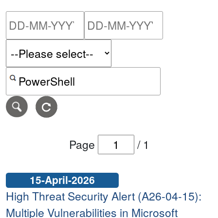
Please enter the start dat
Please ent
Search alerts by keyword or CVE ID
Page
/
1
15-April-2026
High Threat Security Alert (A26-04-15):
Multiple Vulnerabilities in Microsoft