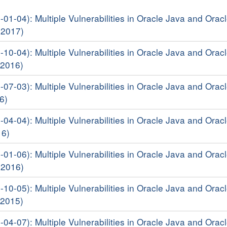
-01-04): Multiple Vulnerabilities in Oracle Java and Orac
 2017)
-10-04): Multiple Vulnerabilities in Oracle Java and Orac
 2016)
-07-03): Multiple Vulnerabilities in Oracle Java and Orac
6)
-04-04): Multiple Vulnerabilities in Oracle Java and Orac
16)
-01-06): Multiple Vulnerabilities in Oracle Java and Orac
 2016)
-10-05): Multiple Vulnerabilities in Oracle Java and Orac
 2015)
-04-07): Multiple Vulnerabilities in Oracle Java and Orac