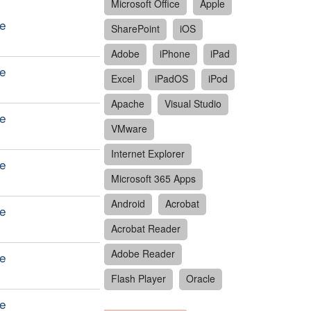
Microsoft Office
Apple
le
SharePoint
iOS
Adobe
iPhone
iPad
le
Excel
iPadOS
iPod
Apache
Visual Studio
le
VMware
Internet Explorer
le
Microsoft 365 Apps
Android
Acrobat
le
Acrobat Reader
Adobe Reader
le
Flash Player
Oracle
le