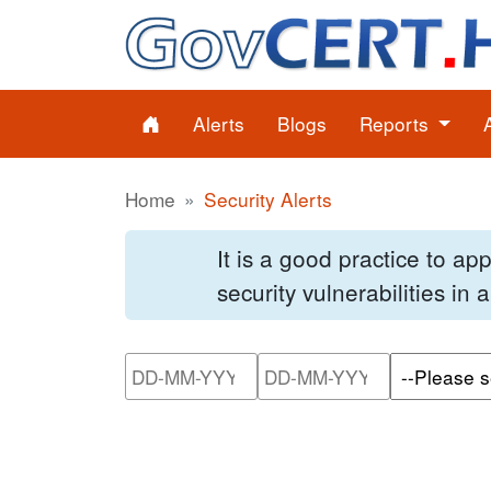
Alerts
Blogs
Reports
Home
Security Alerts
It is a good practice to a
security vulnerabilities in
Please enter the start dat
Please ente