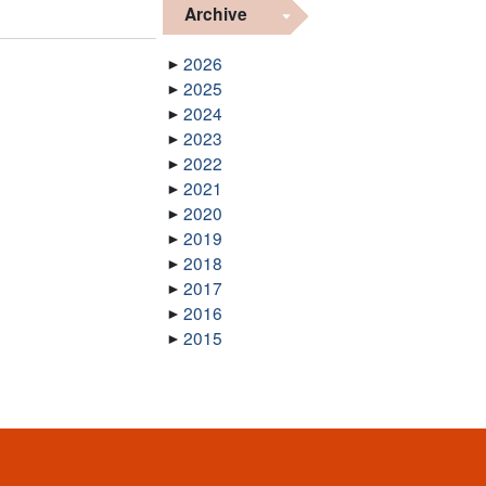
Archive
2026
2025
2024
2023
2022
2021
2020
2019
2018
2017
2016
2015