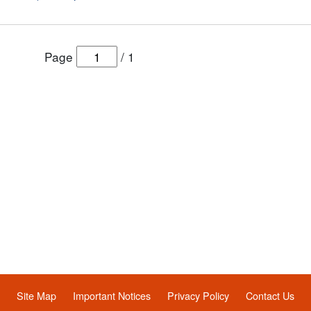
Page
/
1
Site Map
Important Notices
Privacy Policy
Contact Us