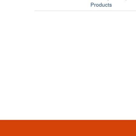
Products