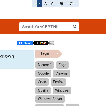
A
繁
|
简
A
A
Tags
x known
Microsoft
Edge
Google
Chrome
 format.
Cisco
Firefox
Mozilla
Windows
Windows Server