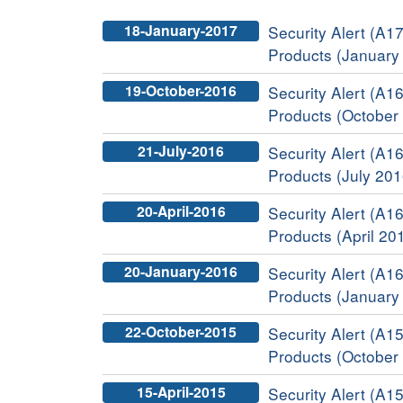
18-January-2017
Security Alert (A17
Products (January
19-October-2016
Security Alert (A16
Products (October
21-July-2016
Security Alert (A16
Products (July 201
20-April-2016
Security Alert (A16
Products (April 20
20-January-2016
Security Alert (A16
Products (January
22-October-2015
Security Alert (A15
Products (October
15-April-2015
Security Alert (A15