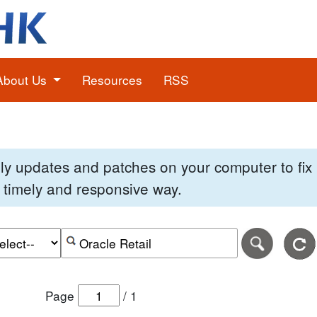
About Us
Resources
RSS
pply updates and patches on your computer to fi
 a timely and responsive way.
e of the search date range in DD-MM-YYYY format.
r the end date of the search date range in DD-MM-YYYY
Search alerts by keyword or CVE ID
Page
/
1