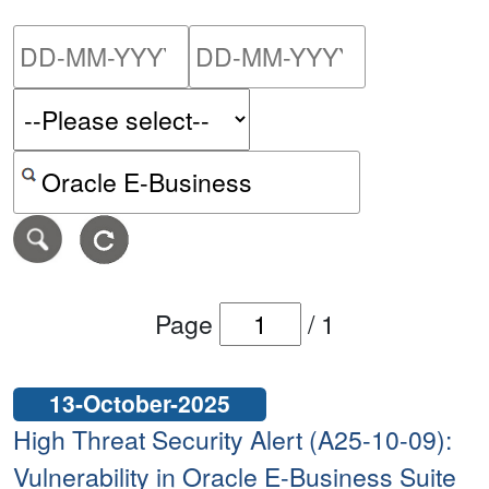
Please enter the start dat
Please ent
Search alerts by keyword or CVE ID
Page
/
1
13-October-2025
High Threat Security Alert (A25-10-09):
Vulnerability in Oracle E-Business Suite