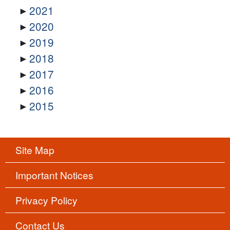
2021
2020
2019
2018
2017
2016
2015
Site Map
Important Notices
Privacy Policy
Contact Us