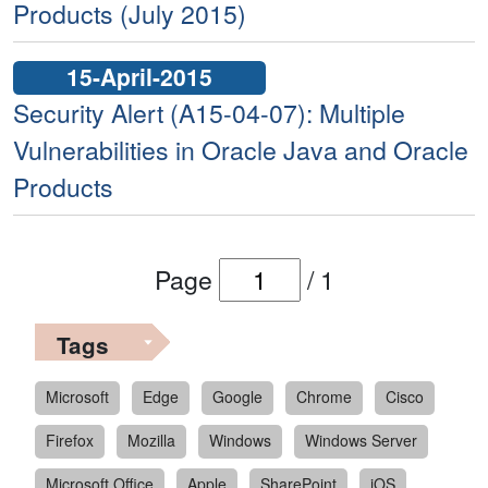
Products (July 2015)
15-April-2015
Security Alert (A15-04-07): Multiple
Vulnerabilities in Oracle Java and Oracle
Products
Page
/
1
Tags
Microsoft
Edge
Google
Chrome
Cisco
Firefox
Mozilla
Windows
Windows Server
Microsoft Office
Apple
SharePoint
iOS