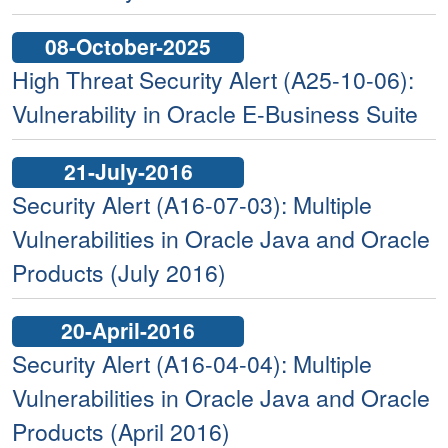
08-October-2025
High Threat Security Alert (A25-10-06):
Vulnerability in Oracle E-Business Suite
21-July-2016
Security Alert (A16-07-03): Multiple
Vulnerabilities in Oracle Java and Oracle
Products (July 2016)
20-April-2016
Security Alert (A16-04-04): Multiple
Vulnerabilities in Oracle Java and Oracle
Products (April 2016)