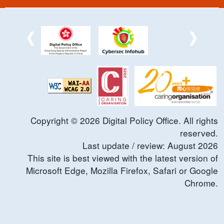
Copyright ©
2026
Digital Policy Office. All rights
reserved.
Last update / review:
August
2026
This site is best viewed with the latest version of
Microsoft Edge, Mozilla Firefox, Safari or Google
Chrome.