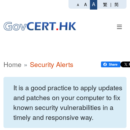
A
繁
|
简
A
A
Home
Security Alerts
It is a good practice to apply updates
and patches on your computer to fix
known security vulnerabilities in a
timely and responsive way.