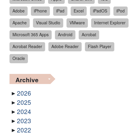
Adobe
iPhone
iPad
Excel
iPadOS
iPod
Apache
Visual Studio
VMware
Internet Explorer
Microsoft 365 Apps
Android
Acrobat
Acrobat Reader
Adobe Reader
Flash Player
Oracle
Archive
2026
2025
2024
2023
2022