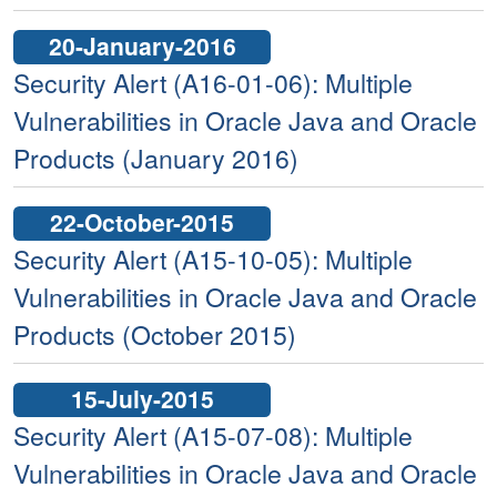
20-January-2016
Security Alert (A16-01-06): Multiple
Vulnerabilities in Oracle Java and Oracle
Products (January 2016)
22-October-2015
Security Alert (A15-10-05): Multiple
Vulnerabilities in Oracle Java and Oracle
Products (October 2015)
15-July-2015
Security Alert (A15-07-08): Multiple
Vulnerabilities in Oracle Java and Oracle