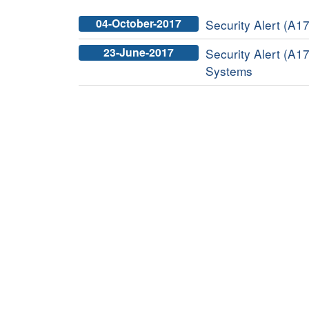
04-October-2017
Security Alert (A17
23-June-2017
Security Alert (A17
Systems