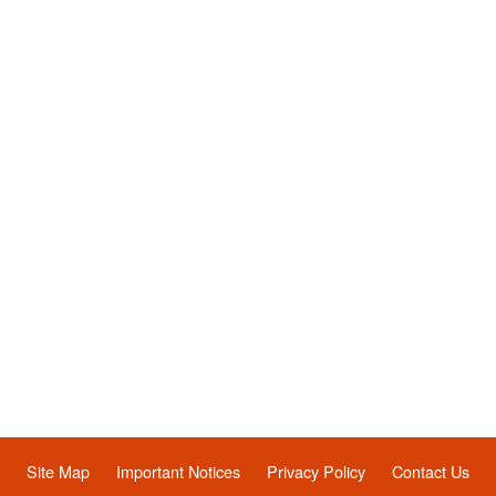
Site Map
Important Notices
Privacy Policy
Contact Us