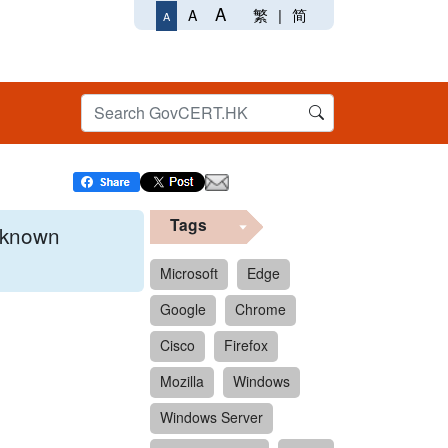
A
繁
|
简
A
A
Tags
x known
Microsoft
Edge
Google
Chrome
 format.
Cisco
Firefox
Mozilla
Windows
Windows Server