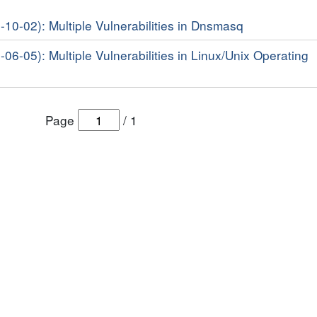
-10-02): Multiple Vulnerabilities in Dnsmasq
-06-05): Multiple Vulnerabilities in Linux/Unix Operating
Page
/
1