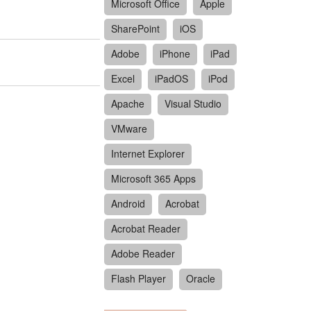
Microsoft Office
Apple
SharePoint
iOS
Adobe
iPhone
iPad
Excel
iPadOS
iPod
Apache
Visual Studio
VMware
Internet Explorer
Microsoft 365 Apps
Android
Acrobat
Acrobat Reader
Adobe Reader
Flash Player
Oracle