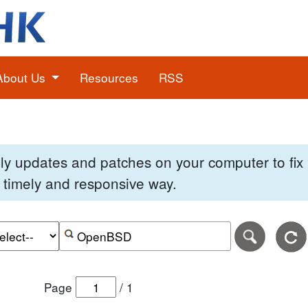
About Us
Resources
RSS
pply updates and patches on your computer to fi
 a timely and responsive way.
e of the search date range in DD-MM-YYYY format.
r the end date of the search date range in DD-MM-YYYY
Search alerts by keyword or CVE ID
Page
/
1