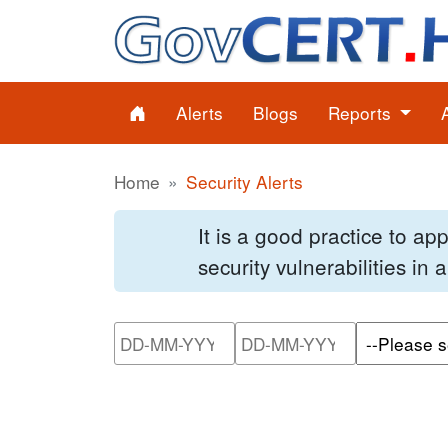
Alerts
Blogs
Reports
Home
Security Alerts
It is a good practice to a
security vulnerabilities in
Please enter the start dat
Please ente