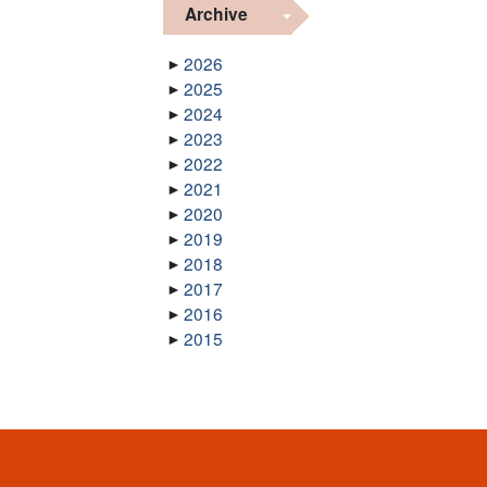
Archive
2026
2025
2024
2023
2022
2021
2020
2019
2018
2017
2016
2015