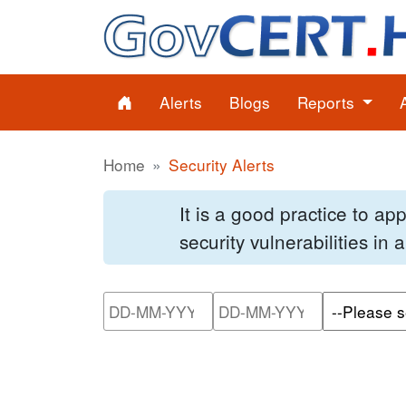
Alerts
Blogs
Reports
Home
Security Alerts
It is a good practice to a
security vulnerabilities in
Please enter the start dat
Please ente