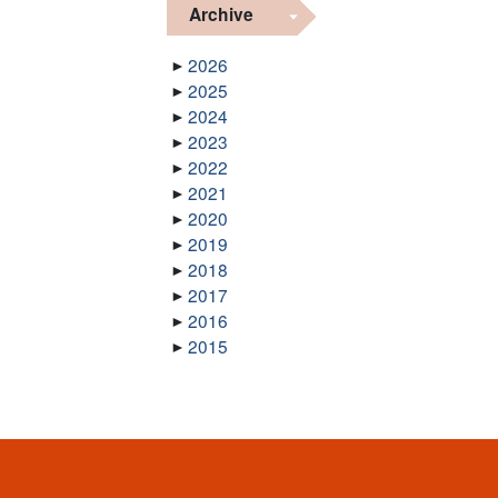
Archive
2026
2025
2024
2023
2022
2021
2020
2019
2018
2017
2016
2015