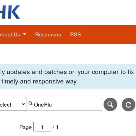
About Us
Resources
RSS
pply updates and patches on your computer to fi
 a timely and responsive way.
e of the search date range in DD-MM-YYYY format.
r the end date of the search date range in DD-MM-YYYY
Search alerts by keyword or CVE ID
Page
/
1