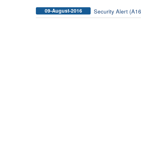
09-August-2016
Security Alert (A16