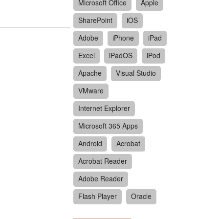
Microsoft Office
Apple
SharePoint
iOS
Adobe
iPhone
iPad
Excel
iPadOS
iPod
Apache
Visual Studio
VMware
Internet Explorer
Microsoft 365 Apps
Android
Acrobat
Acrobat Reader
Adobe Reader
Flash Player
Oracle