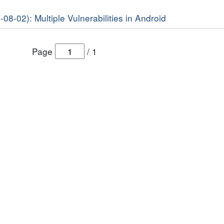
-08-02): Multiple Vulnerabilities in Android
Page
/
1