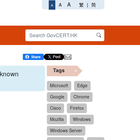
A
繁
|
简
A
A
Tags
x known
Microsoft
Edge
Google
Chrome
 format.
Cisco
Firefox
Mozilla
Windows
Windows Server