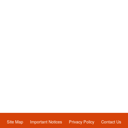
Site Map
Important Notices
Privacy Policy
Contact Us