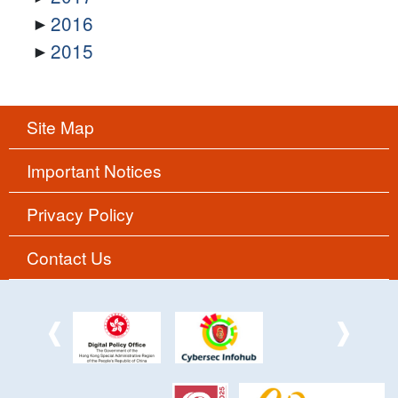
2016
2015
Site Map
Important Notices
Privacy Policy
Contact Us