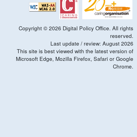
Copyright ©
2026
Digital Policy Office. All rights
reserved.
Last update / review:
August
2026
This site is best viewed with the latest version of
Microsoft Edge, Mozilla Firefox, Safari or Google
Chrome.