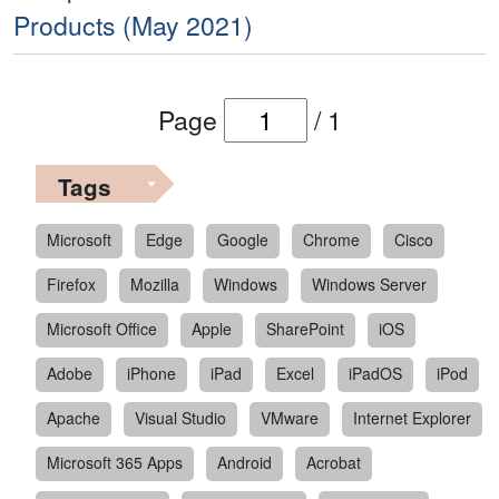
Products (May 2021)
Page
/
1
Tags
Microsoft
Edge
Google
Chrome
Cisco
Firefox
Mozilla
Windows
Windows Server
Microsoft Office
Apple
SharePoint
iOS
Adobe
iPhone
iPad
Excel
iPadOS
iPod
Apache
Visual Studio
VMware
Internet Explorer
Microsoft 365 Apps
Android
Acrobat