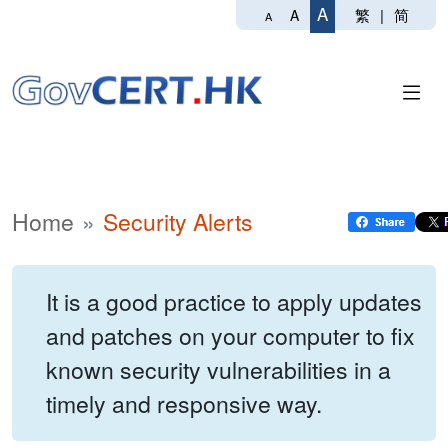
A
繁
|
简
A
A
Home
Security Alerts
It is a good practice to apply updates
and patches on your computer to fix
known security vulnerabilities in a
timely and responsive way.