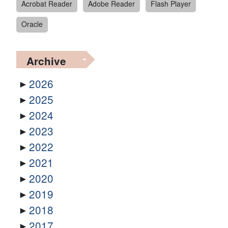
Acrobat Reader
Adobe Reader
Flash Player
Oracle
Archive
2026
2025
2024
2023
2022
2021
2020
2019
2018
2017