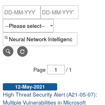
Please enter the start dat
Please ent
Search alerts by keyword or CVE ID
Page
/
1
12-May-2021
High Threat Security Alert (A21-05-07):
Multiple Vulnerabilities in Microsoft