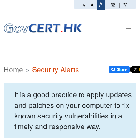
A
繁
|
简
A
A
Home
Security Alerts
It is a good practice to apply updates
and patches on your computer to fix
known security vulnerabilities in a
timely and responsive way.