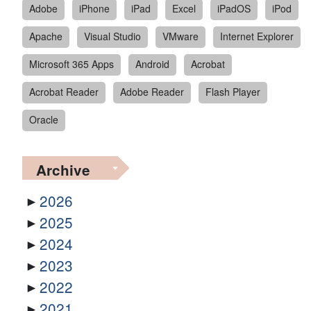
Adobe
iPhone
iPad
Excel
iPadOS
iPod
Apache
Visual Studio
VMware
Internet Explorer
Microsoft 365 Apps
Android
Acrobat
Acrobat Reader
Adobe Reader
Flash Player
Oracle
Archive
2026
2025
2024
2023
2022
2021