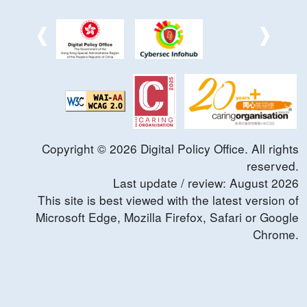
Copyright ©
2026
Digital Policy Office. All rights
reserved.
Last update / review:
August
2026
This site is best viewed with the latest version of
Microsoft Edge, Mozilla Firefox, Safari or Google
Chrome.