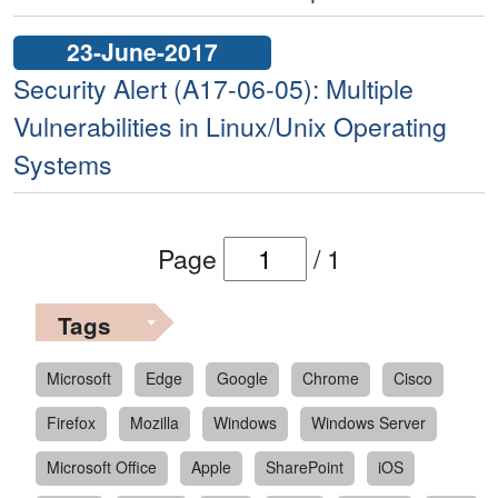
23-June-2017
Security Alert (A17-06-05): Multiple
Vulnerabilities in Linux/Unix Operating
Systems
Page
/
1
Tags
Microsoft
Edge
Google
Chrome
Cisco
Firefox
Mozilla
Windows
Windows Server
Microsoft Office
Apple
SharePoint
iOS