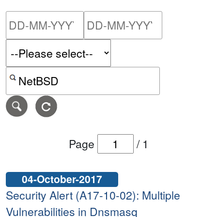
Please enter the start dat
Please ent
Search alerts by keyword or CVE ID
Page
/
1
04-October-2017
Security Alert (A17-10-02): Multiple
Vulnerabilities in Dnsmasq