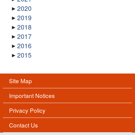
2020
2019
2018
2017
2016
2015
Site Map
Important Notices
Privacy Policy
Contact Us