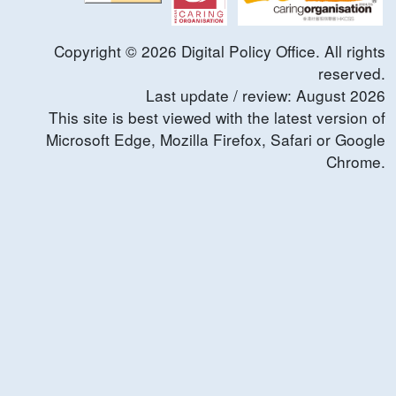
Copyright ©
2026
Digital Policy Office. All rights
reserved.
Last update / review:
August
2026
This site is best viewed with the latest version of
Microsoft Edge, Mozilla Firefox, Safari or Google
Chrome.