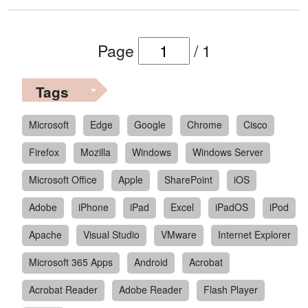
Page
/
1
Tags
Microsoft
Edge
Google
Chrome
Cisco
Firefox
Mozilla
Windows
Windows Server
Microsoft Office
Apple
SharePoint
iOS
Adobe
iPhone
iPad
Excel
iPadOS
iPod
Apache
Visual Studio
VMware
Internet Explorer
Microsoft 365 Apps
Android
Acrobat
Acrobat Reader
Adobe Reader
Flash Player