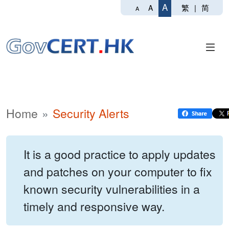
A
繁
|
简
A
A
Home
Security Alerts
It is a good practice to apply updates
and patches on your computer to fix
known security vulnerabilities in a
timely and responsive way.