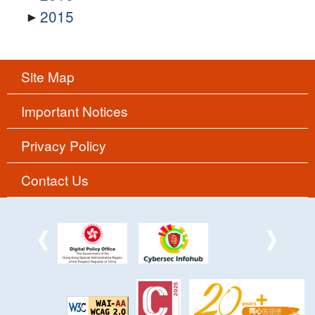
2015
Site Map
Important Notices
Privacy Policy
Contact Us