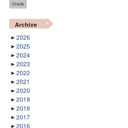
Oracle
Archive
2026
2025
2024
2023
2022
2021
2020
2019
2018
2017
2016