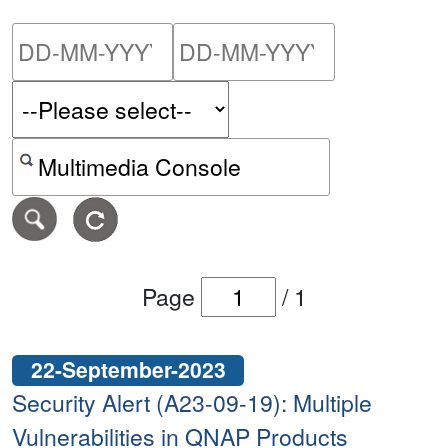
Please enter the start dat
Please ent
Search alerts by keyword or CVE ID
Page
/
1
22-September-2023
Security Alert (A23-09-19): Multiple
Vulnerabilities in QNAP Products