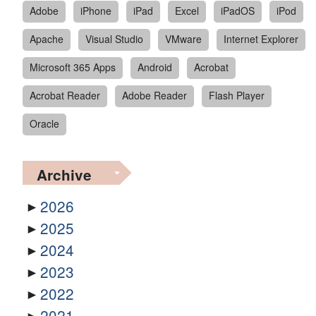
Adobe
iPhone
iPad
Excel
iPadOS
iPod
Apache
Visual Studio
VMware
Internet Explorer
Microsoft 365 Apps
Android
Acrobat
Acrobat Reader
Adobe Reader
Flash Player
Oracle
Archive
2026
2025
2024
2023
2022
2021