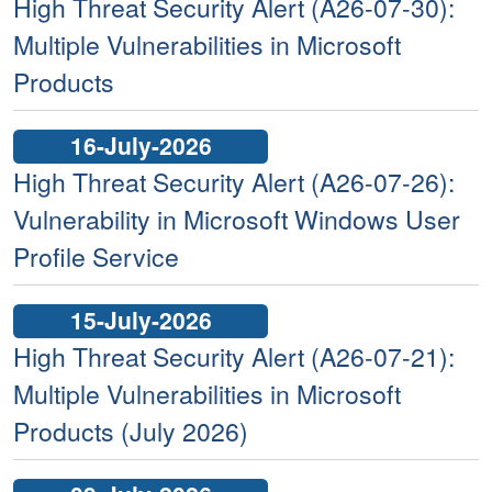
High Threat Security Alert (A26-07-30):
Multiple Vulnerabilities in Microsoft
Products
16-July-2026
High Threat Security Alert (A26-07-26):
Vulnerability in Microsoft Windows User
Profile Service
15-July-2026
High Threat Security Alert (A26-07-21):
Multiple Vulnerabilities in Microsoft
Products (July 2026)