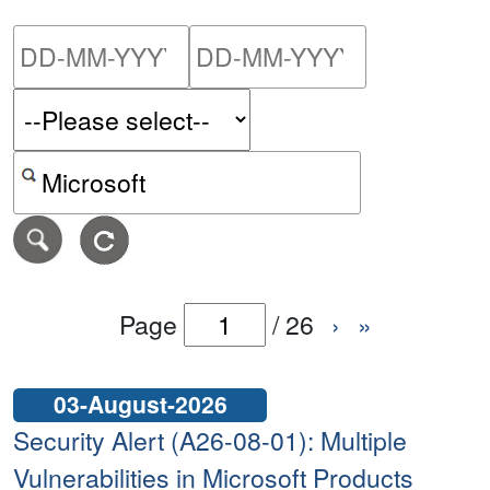
Please enter the start dat
Please ent
Search alerts by keyword or CVE ID
Page
/
26
›
»
03-August-2026
Security Alert (A26-08-01): Multiple
Vulnerabilities in Microsoft Products