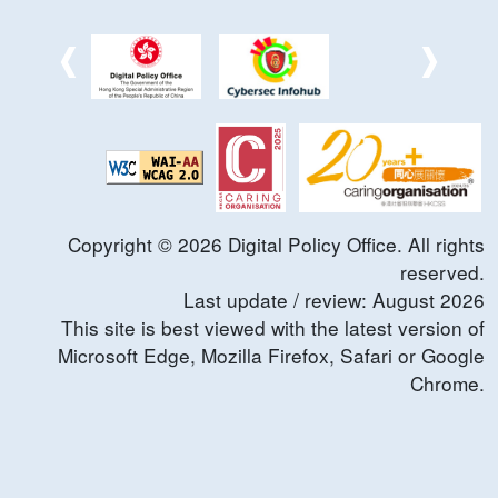
Copyright ©
2026
Digital Policy Office. All rights
reserved.
Last update / review:
August
2026
This site is best viewed with the latest version of
Microsoft Edge, Mozilla Firefox, Safari or Google
Chrome.