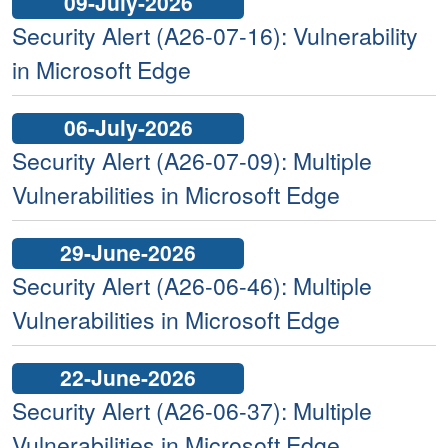
09-July-2026
Security Alert (A26-07-16): Vulnerability
in Microsoft Edge
06-July-2026
Security Alert (A26-07-09): Multiple
Vulnerabilities in Microsoft Edge
29-June-2026
Security Alert (A26-06-46): Multiple
Vulnerabilities in Microsoft Edge
22-June-2026
Security Alert (A26-06-37): Multiple
Vulnerabilities in Microsoft Edge