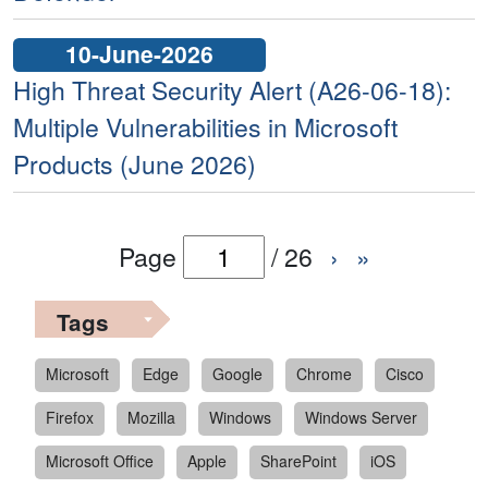
10-June-2026
High Threat Security Alert (A26-06-18):
Multiple Vulnerabilities in Microsoft
Products (June 2026)
Page
/
26
›
»
Tags
Microsoft
Edge
Google
Chrome
Cisco
Firefox
Mozilla
Windows
Windows Server
Microsoft Office
Apple
SharePoint
iOS