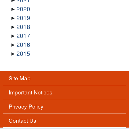
2020
2019
2018
2017
2016
2015
Site Map
Important Notices
Privacy Policy
Contact Us