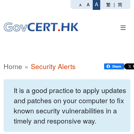
A
繁
|
简
A
A
Home
Security Alerts
It is a good practice to apply updates
and patches on your computer to fix
known security vulnerabilities in a
timely and responsive way.