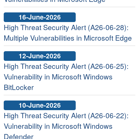
16-June-2026
High Threat Security Alert (A26-06-28):
Multiple Vulnerabilities in Microsoft Edge
12-June-2026
High Threat Security Alert (A26-06-25):
Vulnerability in Microsoft Windows
BitLocker
10-June-2026
High Threat Security Alert (A26-06-22):
Vulnerability in Microsoft Windows
Defender