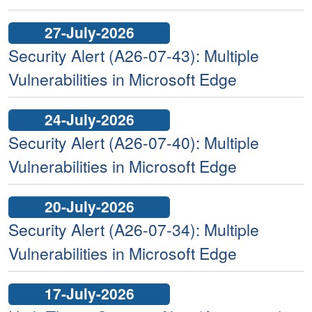
27-July-2026
Security Alert (A26-07-43): Multiple
Vulnerabilities in Microsoft Edge
24-July-2026
Security Alert (A26-07-40): Multiple
Vulnerabilities in Microsoft Edge
20-July-2026
Security Alert (A26-07-34): Multiple
Vulnerabilities in Microsoft Edge
17-July-2026