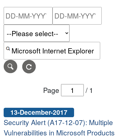
Please enter the start dat
Please ent
Search alerts by keyword or CVE ID
Page
/
1
13-December-2017
Security Alert (A17-12-07): Multiple
Vulnerabilities in Microsoft Products