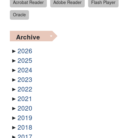
Acrobat Reader
Adobe Reader
Flash Player
Oracle
Archive
2026
2025
2024
2023
2022
2021
2020
2019
2018
2017