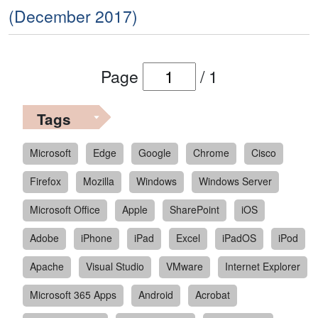
(December 2017)
Page
/
1
Tags
Microsoft
Edge
Google
Chrome
Cisco
Firefox
Mozilla
Windows
Windows Server
Microsoft Office
Apple
SharePoint
iOS
Adobe
iPhone
iPad
Excel
iPadOS
iPod
Apache
Visual Studio
VMware
Internet Explorer
Microsoft 365 Apps
Android
Acrobat