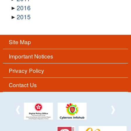
2016
2015
Site Map
Important Notices
Privacy Policy
Contact Us