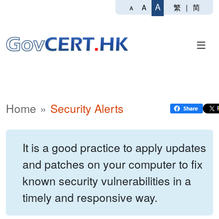
A
繁
|
简
A
A
Home
Security Alerts
It is a good practice to apply updates
and patches on your computer to fix
known security vulnerabilities in a
timely and responsive way.