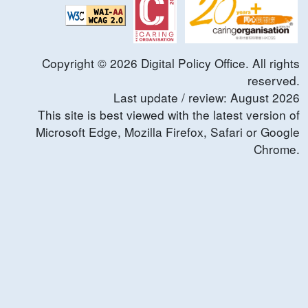
Copyright ©
2026
Digital Policy Office. All rights
reserved.
Last update / review:
August
2026
This site is best viewed with the latest version of
Microsoft Edge, Mozilla Firefox, Safari or Google
Chrome.