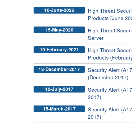
10-June-2026
High Threat Securit
Products (June 20
15-May-2026
High Threat Securi
Server
10-February-2021
High Threat Securit
Products (Februar
13-December-2017
Security Alert (A17
(December 2017)
12-July-2017
Security Alert (A17
2017)
15-March-2017
Security Alert (A17
2017)