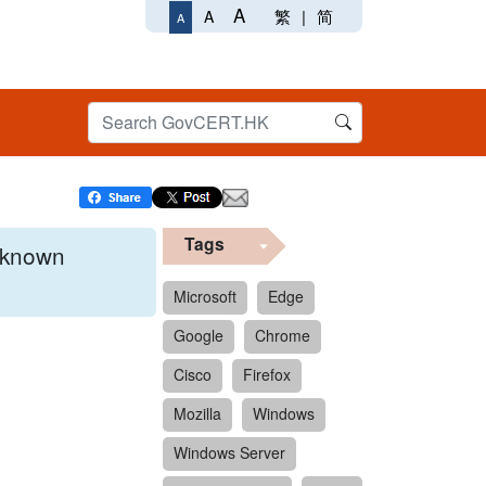
A
繁
|
简
A
A
Tags
x known
Microsoft
Edge
Google
Chrome
 format.
Cisco
Firefox
Mozilla
Windows
Windows Server