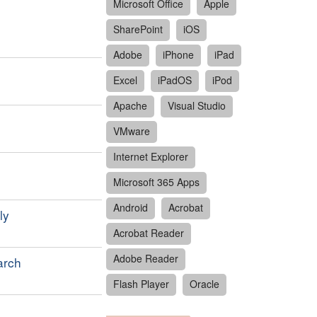
Microsoft Office
Apple
SharePoint
iOS
Adobe
iPhone
iPad
Excel
iPadOS
iPod
Apache
Visual Studio
VMware
Internet Explorer
Microsoft 365 Apps
Android
Acrobat
ly
Acrobat Reader
Adobe Reader
arch
Flash Player
Oracle