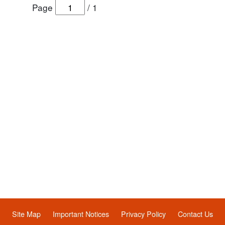
Page
/
1
Site Map
Important Notices
Privacy Policy
Contact Us