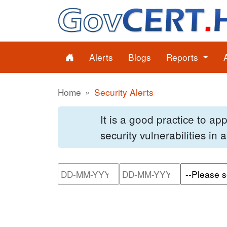
Alerts
Blogs
Reports
Home
Security Alerts
It is a good practice to a
security vulnerabilities in
Please enter the start dat
Please ente