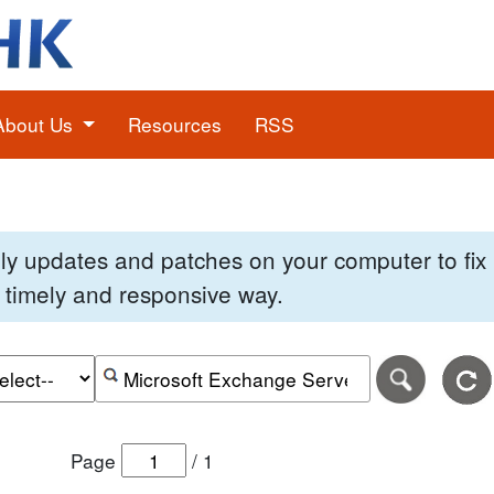
About Us
Resources
RSS
pply updates and patches on your computer to fi
 a timely and responsive way.
e of the search date range in DD-MM-YYYY format.
r the end date of the search date range in DD-MM-YYYY
Search alerts by keyword or CVE ID
Page
/
1