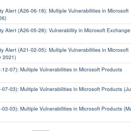
y Alert (A26-06-18): Multiple Vulnerabilities in Microsoft
26)
ty Alert (A26-05-28): Vulnerability in Microsoft Exchange
y Alert (A21-02-05): Multiple Vulnerabilities in Microsoft
y 2021)
-12-07): Multiple Vulnerabilities in Microsoft Products
-07-03): Multiple Vulnerabilities in Microsoft Products (Ju
-03-03): Multiple Vulnerabilities in Microsoft Products (M