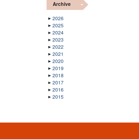
Archive
2026
2025
2024
2023
2022
2021
2020
2019
2018
2017
2016
2015