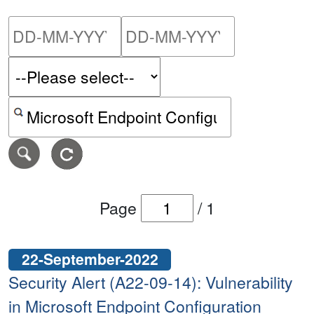
Please enter the start dat
Please ent
Search alerts by keyword or CVE ID
Page
/
1
22-September-2022
Security Alert (A22-09-14): Vulnerability
in Microsoft Endpoint Configuration