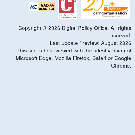
Copyright ©
2026
Digital Policy Office. All rights
reserved.
Last update / review:
August
2026
This site is best viewed with the latest version of
Microsoft Edge, Mozilla Firefox, Safari or Google
Chrome.