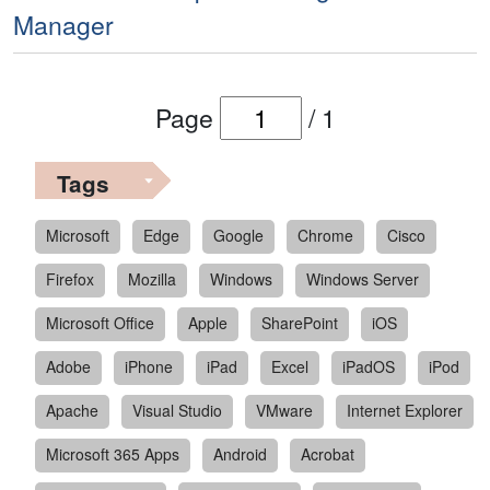
Manager
Page
/
1
Tags
Microsoft
Edge
Google
Chrome
Cisco
Firefox
Mozilla
Windows
Windows Server
Microsoft Office
Apple
SharePoint
iOS
Adobe
iPhone
iPad
Excel
iPadOS
iPod
Apache
Visual Studio
VMware
Internet Explorer
Microsoft 365 Apps
Android
Acrobat