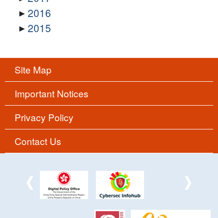
2016
2015
Site Map
Important Notices
Privacy Policy
Contact Us