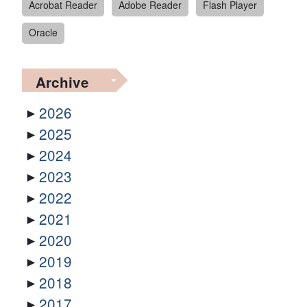
Acrobat Reader
Adobe Reader
Flash Player
Oracle
Archive
2026
2025
2024
2023
2022
2021
2020
2019
2018
2017