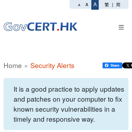
A
繁
|
简
A
A
Home
Security Alerts
It is a good practice to apply updates
and patches on your computer to fix
known security vulnerabilities in a
timely and responsive way.