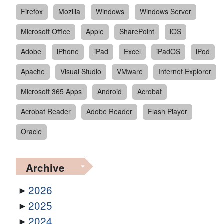
Firefox
Mozilla
Windows
Windows Server
Microsoft Office
Apple
SharePoint
iOS
Adobe
iPhone
iPad
Excel
iPadOS
iPod
Apache
Visual Studio
VMware
Internet Explorer
Microsoft 365 Apps
Android
Acrobat
Acrobat Reader
Adobe Reader
Flash Player
Oracle
Archive
2026
2025
2024