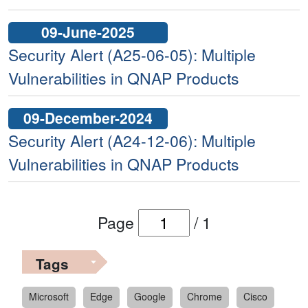
09-June-2025
Security Alert (A25-06-05): Multiple
Vulnerabilities in QNAP Products
09-December-2024
Security Alert (A24-12-06): Multiple
Vulnerabilities in QNAP Products
Page
/
1
Tags
Microsoft
Edge
Google
Chrome
Cisco