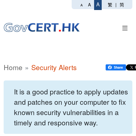
A
繁
|
简
A
A
Home
Security Alerts
It is a good practice to apply updates
and patches on your computer to fix
known security vulnerabilities in a
timely and responsive way.