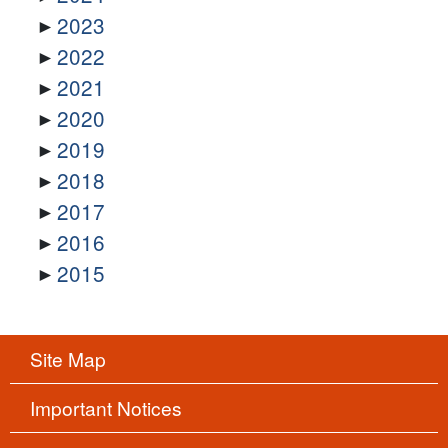
2023
2022
2021
2020
2019
2018
2017
2016
2015
Site Map
Important Notices