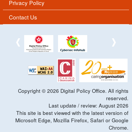
Privacy Policy
Contact Us
Copyright ©
2026
Digital Policy Office. All rights
reserved.
Last update / review:
August
2026
This site is best viewed with the latest version of
Microsoft Edge, Mozilla Firefox, Safari or Google
Chrome.