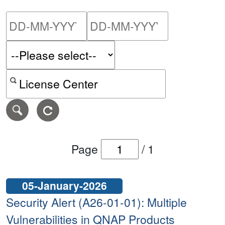
Please enter the start dat
Please ent
Search alerts by keyword or CVE ID
Page
/
1
05-January-2026
Security Alert (A26-01-01): Multiple
Vulnerabilities in QNAP Products