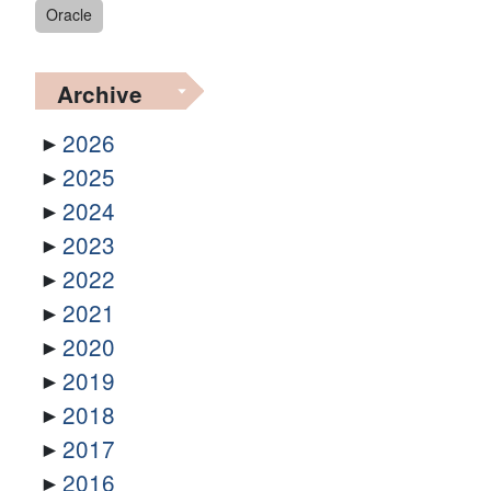
Oracle
Archive
2026
2025
2024
2023
2022
2021
2020
2019
2018
2017
2016