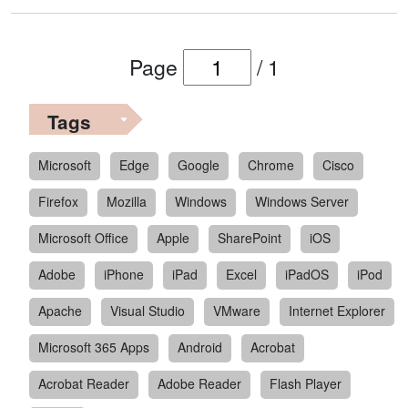
Page
/
1
Tags
Microsoft
Edge
Google
Chrome
Cisco
Firefox
Mozilla
Windows
Windows Server
Microsoft Office
Apple
SharePoint
iOS
Adobe
iPhone
iPad
Excel
iPadOS
iPod
Apache
Visual Studio
VMware
Internet Explorer
Microsoft 365 Apps
Android
Acrobat
Acrobat Reader
Adobe Reader
Flash Player