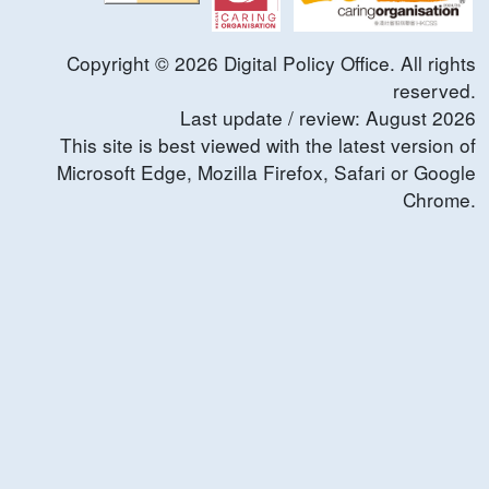
Copyright ©
2026
Digital Policy Office. All rights
reserved.
Last update / review:
August
2026
This site is best viewed with the latest version of
Microsoft Edge, Mozilla Firefox, Safari or Google
Chrome.