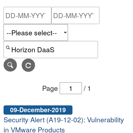
Please enter the start dat
Please ent
Search alerts by keyword or CVE ID
Page
/
1
09-December-2019
Security Alert (A19-12-02): Vulnerability
in VMware Products