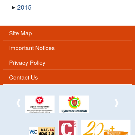
2015
Site Map
Important Notices
Privacy Policy
Contact Us