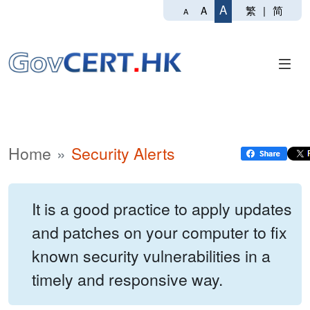
A
繁
|
简
A
A
Home
Security Alerts
It is a good practice to apply updates
and patches on your computer to fix
known security vulnerabilities in a
timely and responsive way.