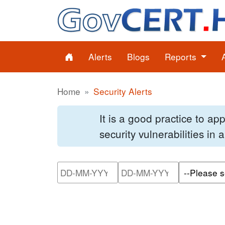
Alerts
Blogs
Reports
Home
Security Alerts
It is a good practice to a
security vulnerabilities in
Please enter the start dat
Please ente