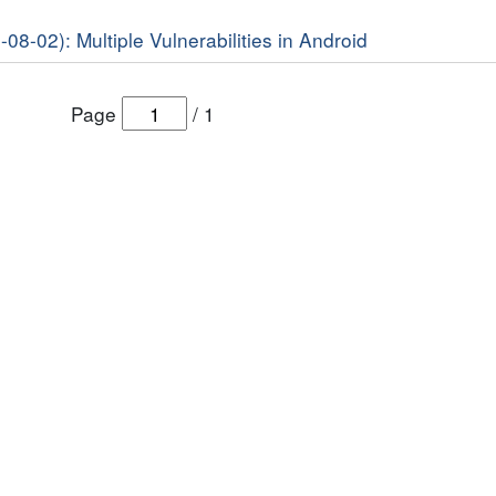
-08-02): Multiple Vulnerabilities in Android
Page
/
1