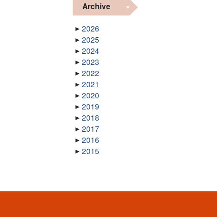
Archive
2026
2025
2024
2023
2022
2021
2020
2019
2018
2017
2016
2015