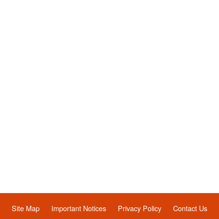
Site Map
Important Notices
Privacy Policy
Contact Us