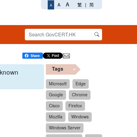
A
繁
|
简
A
A
Tags
x known
Microsoft
Edge
Google
Chrome
 format.
Cisco
Firefox
Mozilla
Windows
Windows Server