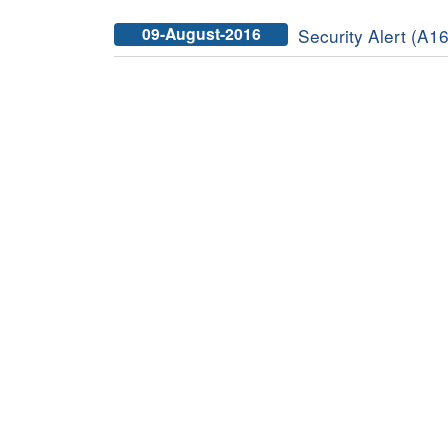
09-August-2016
Security Alert (A16