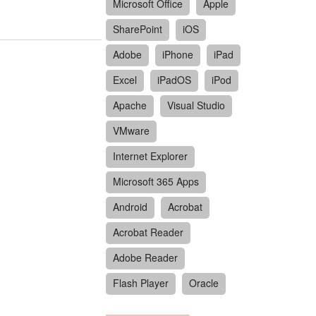
Microsoft Office
Apple
SharePoint
iOS
Adobe
iPhone
iPad
Excel
iPadOS
iPod
Apache
Visual Studio
VMware
Internet Explorer
Microsoft 365 Apps
Android
Acrobat
Acrobat Reader
Adobe Reader
Flash Player
Oracle