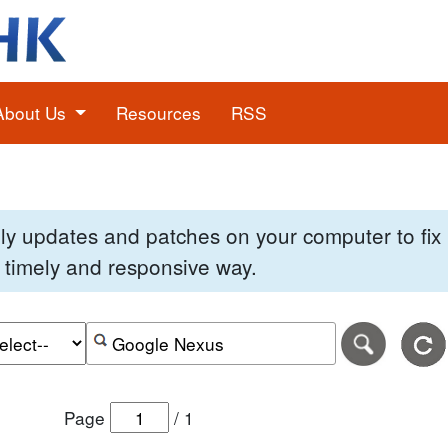
About Us
Resources
RSS
pply updates and patches on your computer to fi
 a timely and responsive way.
e of the search date range in DD-MM-YYYY format.
r the end date of the search date range in DD-MM-YYYY
Search alerts by keyword or CVE ID
Page
/
1