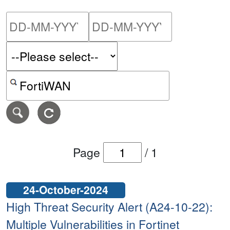
Please enter the start dat
Please ent
Search alerts by keyword or CVE ID
Page
/
1
24-October-2024
High Threat Security Alert (A24-10-22):
Multiple Vulnerabilities in Fortinet