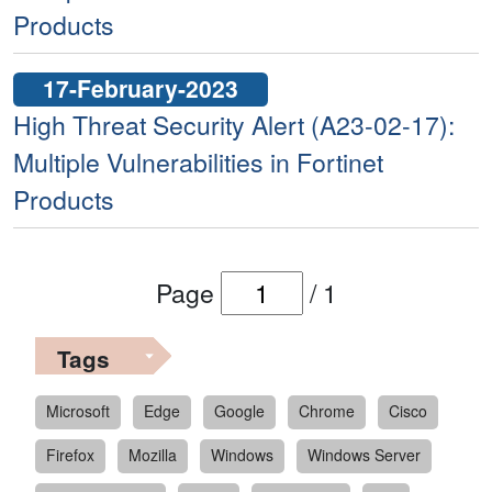
Products
17-February-2023
High Threat Security Alert (A23-02-17):
Multiple Vulnerabilities in Fortinet
Products
Page
/
1
Tags
Microsoft
Edge
Google
Chrome
Cisco
Firefox
Mozilla
Windows
Windows Server