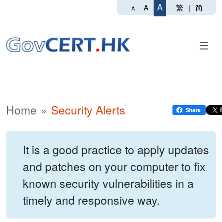
A
繁
|
简
A
A
Home
Security Alerts
It is a good practice to apply updates
and patches on your computer to fix
known security vulnerabilities in a
timely and responsive way.