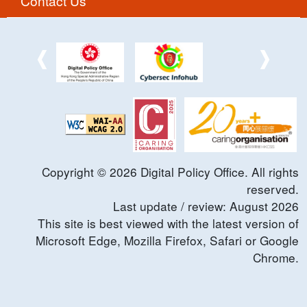
Contact Us
Copyright ©
2026
Digital Policy Office. All rights
reserved.
Last update / review:
August
2026
This site is best viewed with the latest version of
Microsoft Edge, Mozilla Firefox, Safari or Google
Chrome.