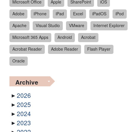
Microsoft Office
Apple
SharePoint
iOS
Adobe
iPhone
iPad
Excel
iPadOS
iPod
Apache
Visual Studio
VMware
Internet Explorer
Microsoft 365 Apps
Android
Acrobat
Acrobat Reader
Adobe Reader
Flash Player
Oracle
Archive
2026
2025
2024
2023
2022