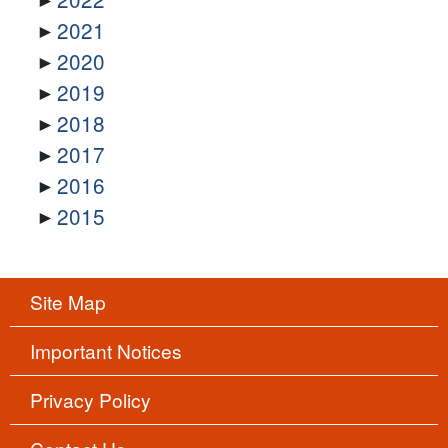
2021
2020
2019
2018
2017
2016
2015
Site Map
Important Notices
Privacy Policy