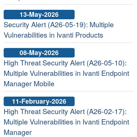
13-May-2026
Security Alert (A26-05-19): Multiple
Vulnerabilities in Ivanti Products
08-May-2026
High Threat Security Alert (A26-05-10):
Multiple Vulnerabilities in Ivanti Endpoint
Manager Mobile
11-February-2026
High Threat Security Alert (A26-02-17):
Multiple Vulnerabilities in Ivanti Endpoint
Manager