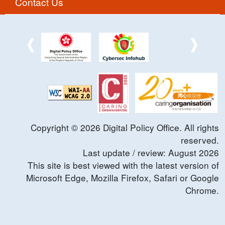
Contact Us
Copyright ©
2026
Digital Policy Office. All rights
reserved.
Last update / review:
August
2026
This site is best viewed with the latest version of
Microsoft Edge, Mozilla Firefox, Safari or Google
Chrome.