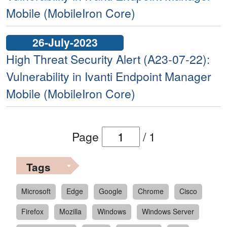
Mobile (MobileIron Core)
26-July-2023
High Threat Security Alert (A23-07-22):
Vulnerability in Ivanti Endpoint Manager
Mobile (MobileIron Core)
Page
/
1
Tags
Microsoft
Edge
Google
Chrome
Cisco
Firefox
Mozilla
Windows
Windows Server