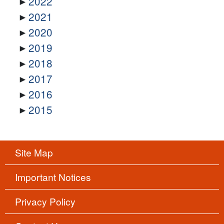
2022
2021
2020
2019
2018
2017
2016
2015
Site Map
Important Notices
Privacy Policy