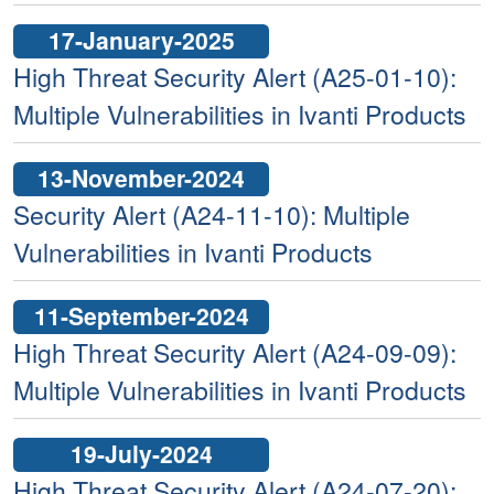
17-January-2025
High Threat Security Alert (A25-01-10):
Multiple Vulnerabilities in Ivanti Products
13-November-2024
Security Alert (A24-11-10): Multiple
Vulnerabilities in Ivanti Products
11-September-2024
High Threat Security Alert (A24-09-09):
Multiple Vulnerabilities in Ivanti Products
19-July-2024
High Threat Security Alert (A24-07-20):