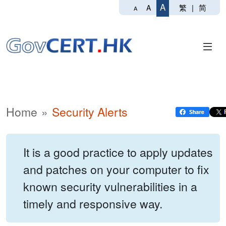
A
繁
|
简
A
A
Home
Security Alerts
It is a good practice to apply updates
and patches on your computer to fix
known security vulnerabilities in a
timely and responsive way.