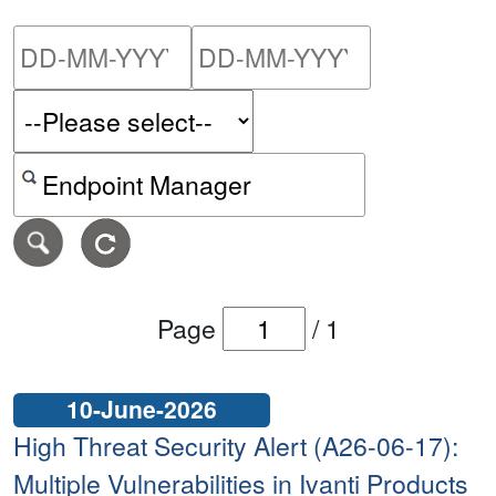
Please enter the start dat
Please ent
Search alerts by keyword or CVE ID
Page
/
1
10-June-2026
High Threat Security Alert (A26-06-17):
Multiple Vulnerabilities in Ivanti Products