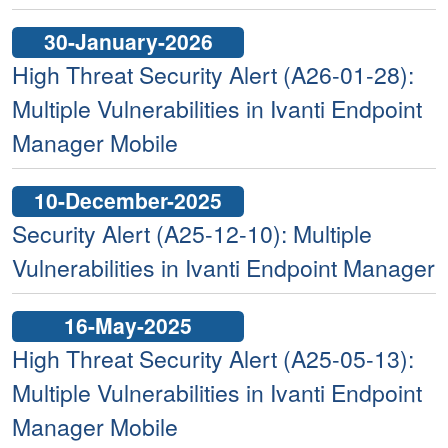
30-January-2026
High Threat Security Alert (A26-01-28):
Multiple Vulnerabilities in Ivanti Endpoint
Manager Mobile
10-December-2025
Security Alert (A25-12-10): Multiple
Vulnerabilities in Ivanti Endpoint Manager
16-May-2025
High Threat Security Alert (A25-05-13):
Multiple Vulnerabilities in Ivanti Endpoint
Manager Mobile