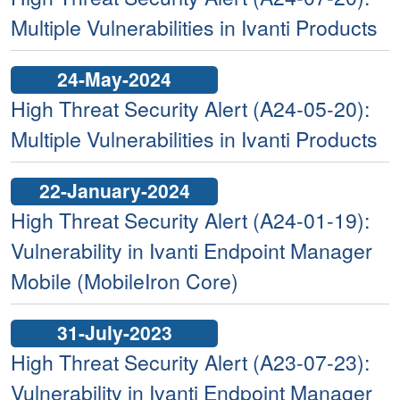
Multiple Vulnerabilities in Ivanti Products
24-May-2024
High Threat Security Alert (A24-05-20):
Multiple Vulnerabilities in Ivanti Products
22-January-2024
High Threat Security Alert (A24-01-19):
Vulnerability in Ivanti Endpoint Manager
Mobile (MobileIron Core)
31-July-2023
High Threat Security Alert (A23-07-23):
Vulnerability in Ivanti Endpoint Manager