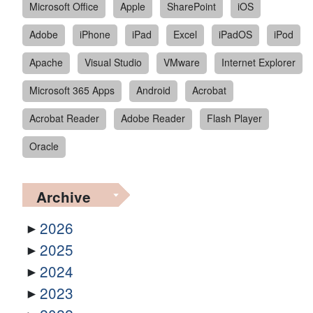
Microsoft Office
Apple
SharePoint
iOS
Adobe
iPhone
iPad
Excel
iPadOS
iPod
Apache
Visual Studio
VMware
Internet Explorer
Microsoft 365 Apps
Android
Acrobat
Acrobat Reader
Adobe Reader
Flash Player
Oracle
Archive
2026
2025
2024
2023