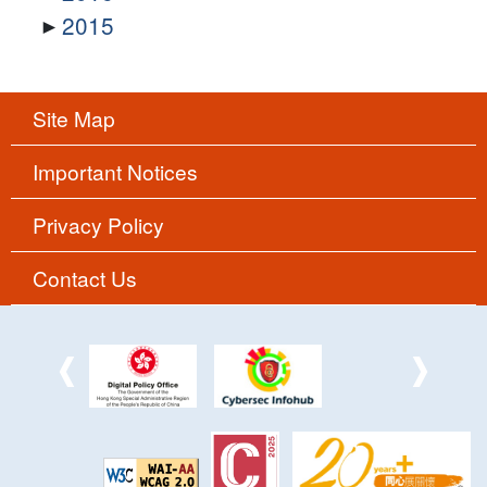
2015
Site Map
Important Notices
Privacy Policy
Contact Us