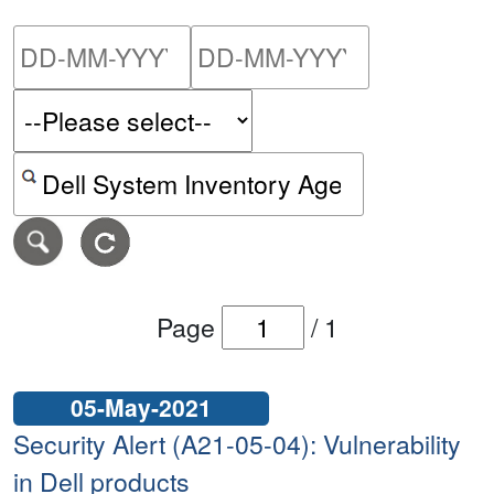
Please enter the start dat
Please ent
Search alerts by keyword or CVE ID
Page
/
1
05-May-2021
Security Alert (A21-05-04): Vulnerability
in Dell products