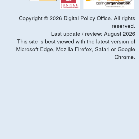
Copyright ©
2026
Digital Policy Office. All rights
reserved.
Last update / review:
August
2026
This site is best viewed with the latest version of
Microsoft Edge, Mozilla Firefox, Safari or Google
Chrome.