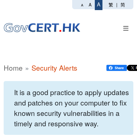
A
繁
|
简
A
A
Home
Security Alerts
It is a good practice to apply updates
and patches on your computer to fix
known security vulnerabilities in a
timely and responsive way.