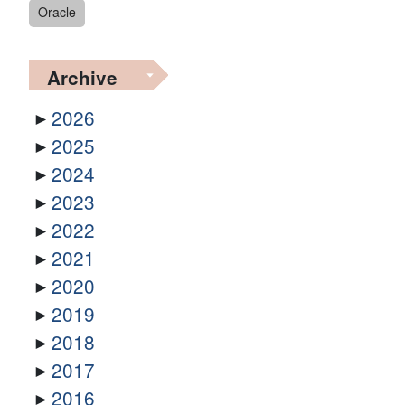
Oracle
Archive
2026
2025
2024
2023
2022
2021
2020
2019
2018
2017
2016