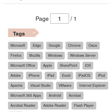
Page
/
1
Tags
Microsoft
Edge
Google
Chrome
Cisco
Firefox
Mozilla
Windows
Windows Server
Microsoft Office
Apple
SharePoint
iOS
Adobe
iPhone
iPad
Excel
iPadOS
iPod
Apache
Visual Studio
VMware
Internet Explorer
Microsoft 365 Apps
Android
Acrobat
Acrobat Reader
Adobe Reader
Flash Player