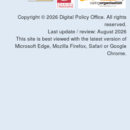
Copyright ©
2026
Digital Policy Office. All rights
reserved.
Last update / review:
August
2026
This site is best viewed with the latest version of
Microsoft Edge, Mozilla Firefox, Safari or Google
Chrome.