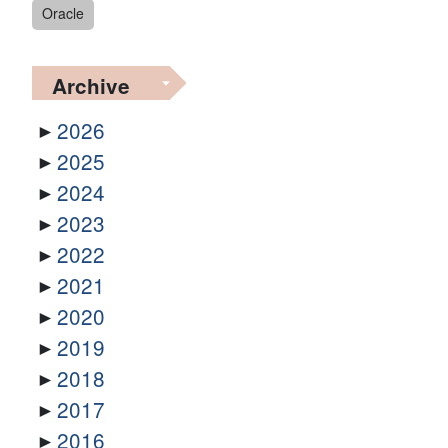
Oracle
Archive
2026
2025
2024
2023
2022
2021
2020
2019
2018
2017
2016