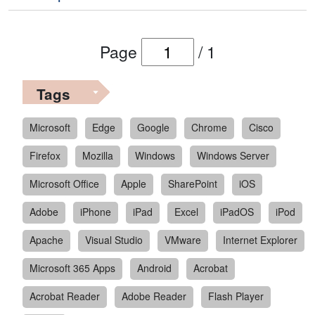
Page
/
1
Tags
Microsoft
Edge
Google
Chrome
Cisco
Firefox
Mozilla
Windows
Windows Server
Microsoft Office
Apple
SharePoint
iOS
Adobe
iPhone
iPad
Excel
iPadOS
iPod
Apache
Visual Studio
VMware
Internet Explorer
Microsoft 365 Apps
Android
Acrobat
Acrobat Reader
Adobe Reader
Flash Player