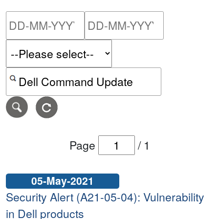
Please enter the start dat
Please ent
Search alerts by keyword or CVE ID
Page
/
1
05-May-2021
Security Alert (A21-05-04): Vulnerability
in Dell products