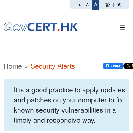
A
繁
|
简
A
A
Home
Security Alerts
It is a good practice to apply updates
and patches on your computer to fix
known security vulnerabilities in a
timely and responsive way.