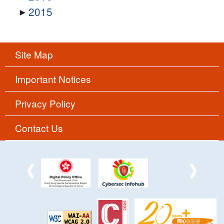
2015
Site Map
Important Notices
Privacy Policy
Contact Us