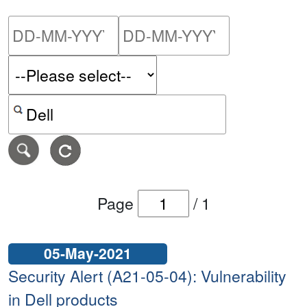
Please enter the start dat
Please ent
Search alerts by keyword or CVE ID
Page
/
1
05-May-2021
Security Alert (A21-05-04): Vulnerability
in Dell products