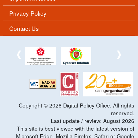
Privacy Policy
Contact Us
Copyright ©
2026
Digital Policy Office. All rights
reserved.
Last update / review:
August
2026
This site is best viewed with the latest version of
Microsoft Edge, Mozilla Firefox, Safari or Google