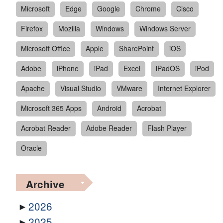
Microsoft
Edge
Google
Chrome
Cisco
Firefox
Mozilla
Windows
Windows Server
Microsoft Office
Apple
SharePoint
iOS
Adobe
iPhone
iPad
Excel
iPadOS
iPod
Apache
Visual Studio
VMware
Internet Explorer
Microsoft 365 Apps
Android
Acrobat
Acrobat Reader
Adobe Reader
Flash Player
Oracle
Archive
2026
2025