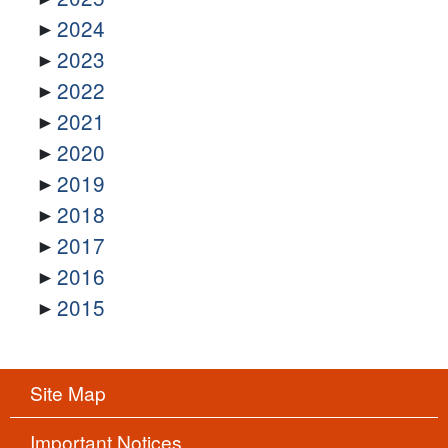
2024
2023
2022
2021
2020
2019
2018
2017
2016
2015
Site Map
Important Notices