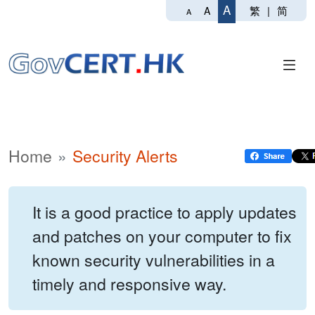
A
繁
|
简
A
A
Home
Security Alerts
It is a good practice to apply updates
and patches on your computer to fix
known security vulnerabilities in a
timely and responsive way.