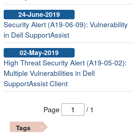
24-June-2019
Security Alert (A19-06-09): Vulnerability
in Dell SupportAssist
02-May-2019
High Threat Security Alert (A19-05-02):
Multiple Vulnerabilities in Dell
SupportAssist Client
Page
/
1
Tags