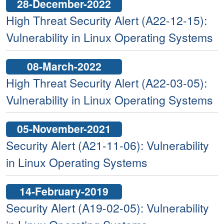
28-December-2022
High Threat Security Alert (A22-12-15):
Vulnerability in Linux Operating Systems
08-March-2022
High Threat Security Alert (A22-03-05):
Vulnerability in Linux Operating Systems
05-November-2021
Security Alert (A21-11-06): Vulnerability
in Linux Operating Systems
14-February-2019
Security Alert (A19-02-05): Vulnerability