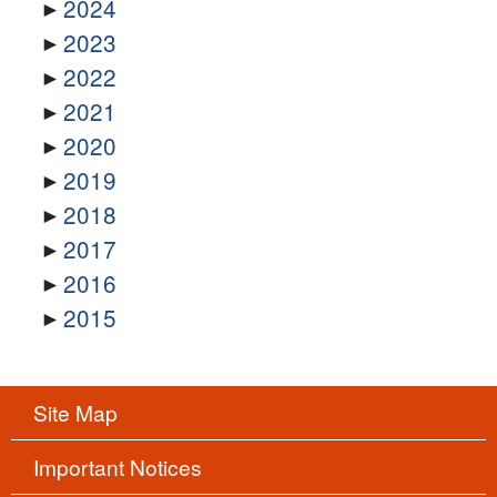
2024
2023
2022
2021
2020
2019
2018
2017
2016
2015
Site Map
Important Notices