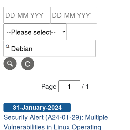
Please enter the start dat
Please ent
Search alerts by keyword or CVE ID
Page
/
1
31-January-2024
Security Alert (A24-01-29): Multiple
Vulnerabilities in Linux Operating