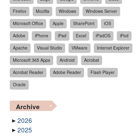
Firefox
Mozilla
Windows
Windows Server
Microsoft Office
Apple
SharePoint
iOS
Adobe
iPhone
iPad
Excel
iPadOS
iPod
Apache
Visual Studio
VMware
Internet Explorer
Microsoft 365 Apps
Android
Acrobat
Acrobat Reader
Adobe Reader
Flash Player
Oracle
Archive
2026
2025