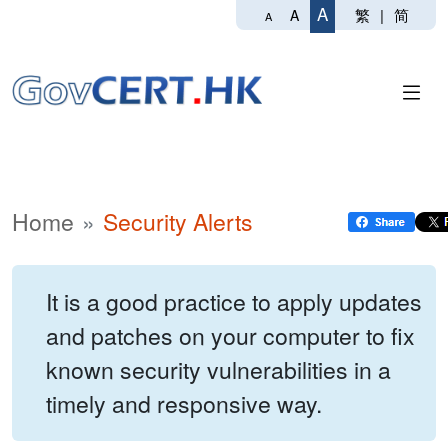
A
繁
|
简
A
A
Home
Security Alerts
It is a good practice to apply updates
and patches on your computer to fix
known security vulnerabilities in a
timely and responsive way.