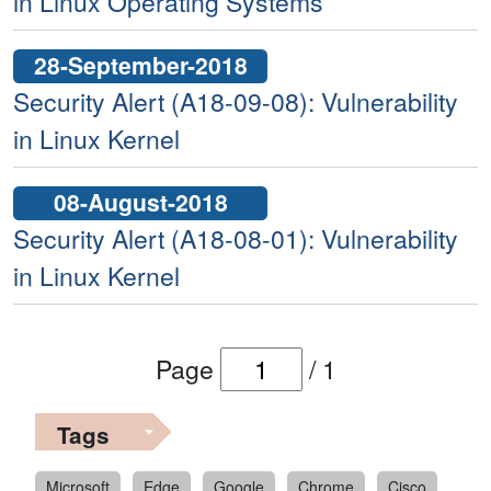
in Linux Operating Systems
28-September-2018
Security Alert (A18-09-08): Vulnerability
in Linux Kernel
08-August-2018
Security Alert (A18-08-01): Vulnerability
in Linux Kernel
Page
/
1
Tags
Microsoft
Edge
Google
Chrome
Cisco