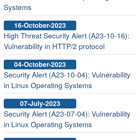
Systems
16-October-2023
High Threat Security Alert (A23-10-16):
Vulnerability in HTTP/2 protocol
04-October-2023
Security Alert (A23-10-04): Vulnerability
in Linux Operating Systems
07-July-2023
Security Alert (A23-07-04): Vulnerability
in Linux Operating Systems