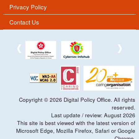
Privacy Policy
Contact Us
Copyright ©
2026
Digital Policy Office. All rights
reserved.
Last update / review:
August
2026
This site is best viewed with the latest version of
Microsoft Edge, Mozilla Firefox, Safari or Google
Chrome.