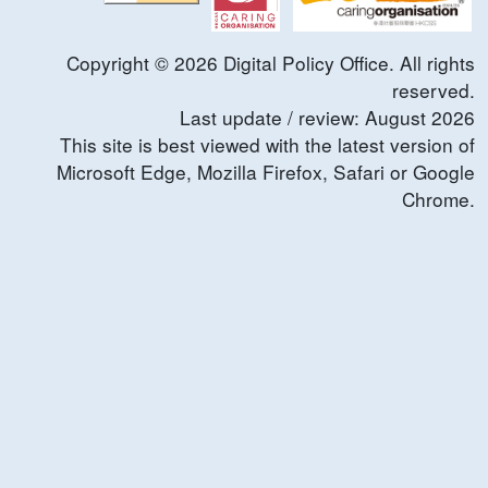
Copyright ©
2026
Digital Policy Office. All rights
reserved.
Last update / review:
August
2026
This site is best viewed with the latest version of
Microsoft Edge, Mozilla Firefox, Safari or Google
Chrome.