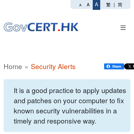
A
繁
|
简
A
A
Home
Security Alerts
It is a good practice to apply updates
and patches on your computer to fix
known security vulnerabilities in a
timely and responsive way.