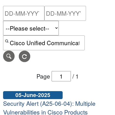
Please enter the start dat
Please ent
Search alerts by keyword or CVE ID
Page
/
1
05-June-2025
Security Alert (A25-06-04): Multiple
Vulnerabilities in Cisco Products