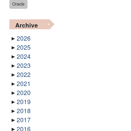
Oracle
Archive
2026
2025
2024
2023
2022
2021
2020
2019
2018
2017
2016