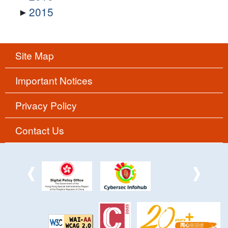
2015
Site Map
Important Notices
Privacy Policy
Contact Us