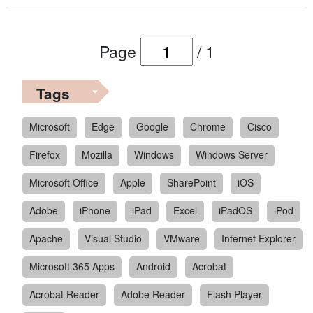
Page
/
1
Tags
Microsoft
Edge
Google
Chrome
Cisco
Firefox
Mozilla
Windows
Windows Server
Microsoft Office
Apple
SharePoint
iOS
Adobe
iPhone
iPad
Excel
iPadOS
iPod
Apache
Visual Studio
VMware
Internet Explorer
Microsoft 365 Apps
Android
Acrobat
Acrobat Reader
Adobe Reader
Flash Player