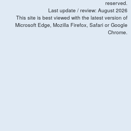
reserved.
Last update / review:
August
2026
This site is best viewed with the latest version of
Microsoft Edge, Mozilla Firefox, Safari or Google
Chrome.