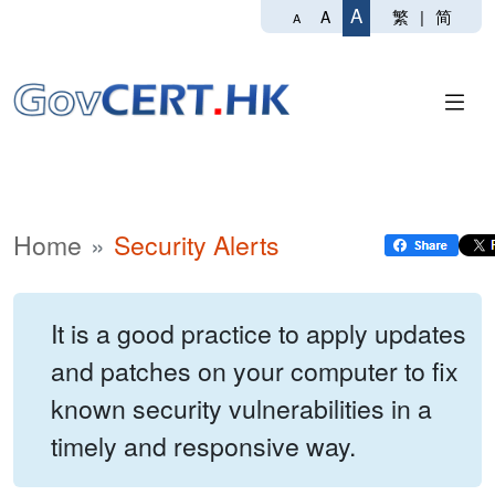
A
繁
|
简
A
A
Home
Security Alerts
It is a good practice to apply updates
and patches on your computer to fix
known security vulnerabilities in a
timely and responsive way.