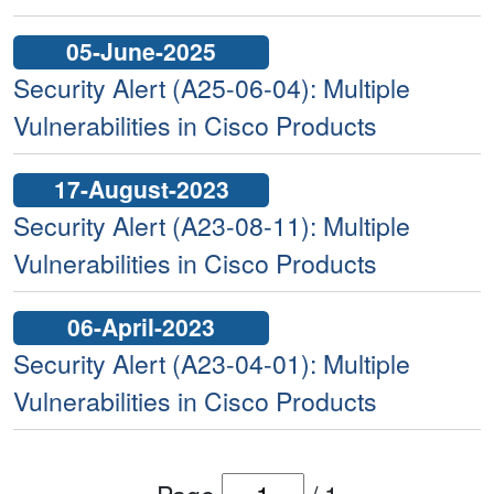
05-June-2025
Security Alert (A25-06-04): Multiple
Vulnerabilities in Cisco Products
17-August-2023
Security Alert (A23-08-11): Multiple
Vulnerabilities in Cisco Products
06-April-2023
Security Alert (A23-04-01): Multiple
Vulnerabilities in Cisco Products