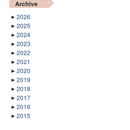
Archive
2026
2025
2024
2023
2022
2021
2020
2019
2018
2017
2016
2015