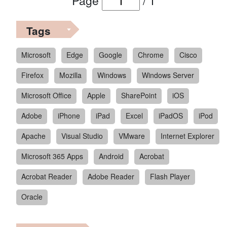
Page
/
1
Tags
Microsoft
Edge
Google
Chrome
Cisco
Firefox
Mozilla
Windows
Windows Server
Microsoft Office
Apple
SharePoint
iOS
Adobe
iPhone
iPad
Excel
iPadOS
iPod
Apache
Visual Studio
VMware
Internet Explorer
Microsoft 365 Apps
Android
Acrobat
Acrobat Reader
Adobe Reader
Flash Player
Oracle