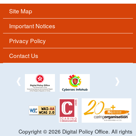
Site Map
Important Notices
Privacy Policy
Contact Us
Copyright ©
2026
Digital Policy Office. All rights