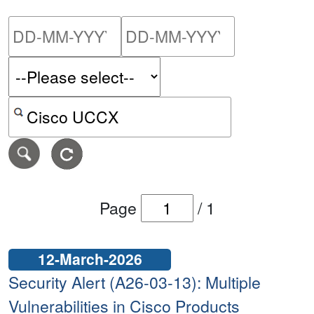
Please enter the start dat
Please ent
Search alerts by keyword or CVE ID
Page
/
1
12-March-2026
Security Alert (A26-03-13): Multiple
Vulnerabilities in Cisco Products