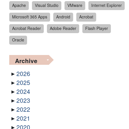
Apache
Visual Studio
VMware
Internet Explorer
Microsoft 365 Apps
Android
Acrobat
Acrobat Reader
Adobe Reader
Flash Player
Oracle
Archive
2026
2025
2024
2023
2022
2021
2020