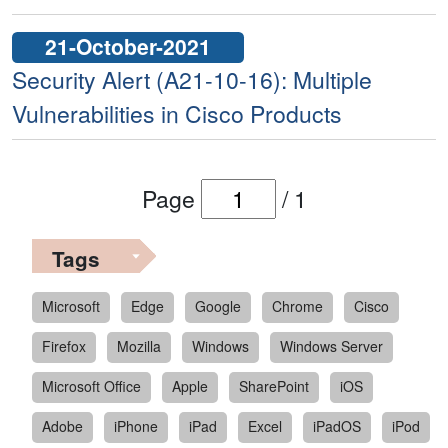
21-October-2021
Security Alert (A21-10-16): Multiple
Vulnerabilities in Cisco Products
Page
/
1
Tags
Microsoft
Edge
Google
Chrome
Cisco
Firefox
Mozilla
Windows
Windows Server
Microsoft Office
Apple
SharePoint
iOS
Adobe
iPhone
iPad
Excel
iPadOS
iPod