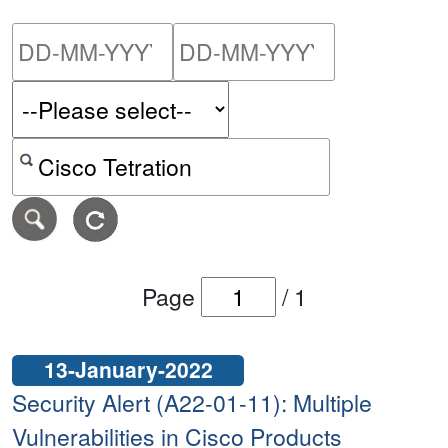
Please enter the start dat
Please ent
Search alerts by keyword or CVE ID
Page
/
1
13-January-2022
Security Alert (A22-01-11): Multiple
Vulnerabilities in Cisco Products