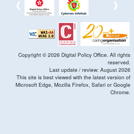
Copyright ©
2026
Digital Policy Office. All rights
reserved.
Last update / review:
August
2026
This site is best viewed with the latest version of
Microsoft Edge, Mozilla Firefox, Safari or Google
Chrome.