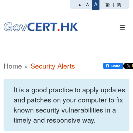
A
繁
|
简
A
A
Home
Security Alerts
It is a good practice to apply updates
and patches on your computer to fix
known security vulnerabilities in a
timely and responsive way.