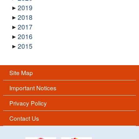
2019
2018
2017
2016
2015
Site Map
Important Notices
Privacy Policy
Contact Us