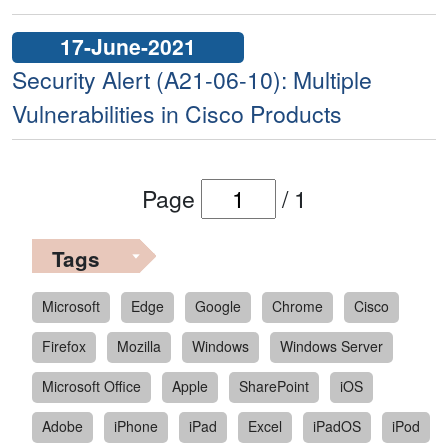
17-June-2021
Security Alert (A21-06-10): Multiple
Vulnerabilities in Cisco Products
Page
/
1
Tags
Microsoft
Edge
Google
Chrome
Cisco
Firefox
Mozilla
Windows
Windows Server
Microsoft Office
Apple
SharePoint
iOS
Adobe
iPhone
iPad
Excel
iPadOS
iPod