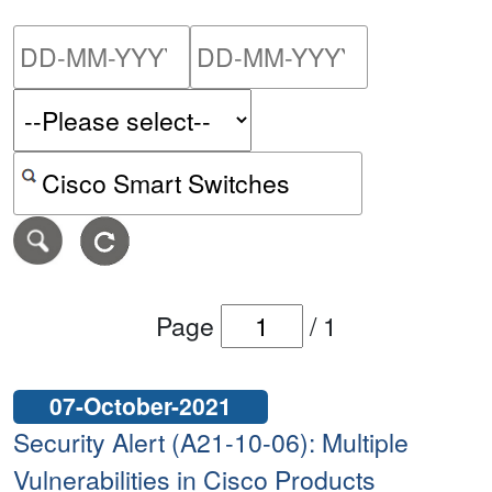
Please enter the start dat
Please ent
Search alerts by keyword or CVE ID
Page
/
1
07-October-2021
Security Alert (A21-10-06): Multiple
Vulnerabilities in Cisco Products