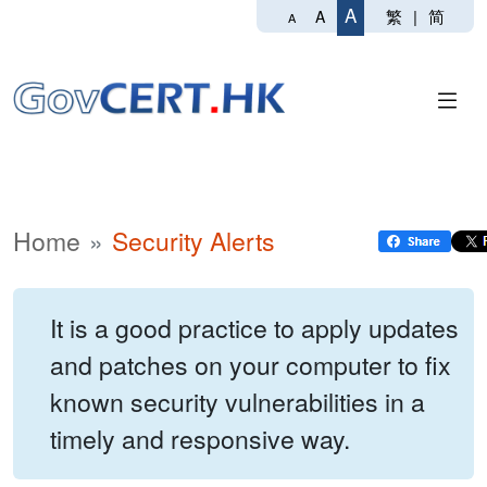
A
繁
|
简
A
A
Home
Security Alerts
It is a good practice to apply updates
and patches on your computer to fix
known security vulnerabilities in a
timely and responsive way.