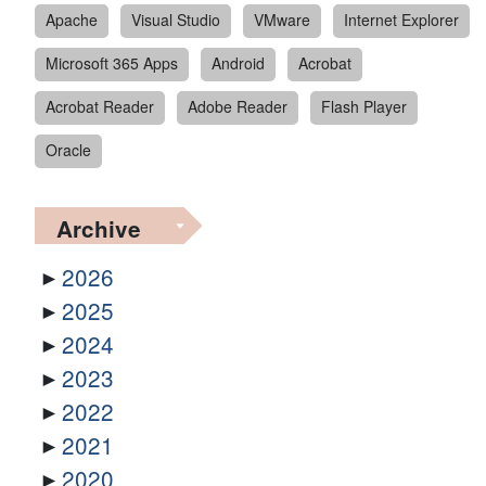
Apache
Visual Studio
VMware
Internet Explorer
Microsoft 365 Apps
Android
Acrobat
Acrobat Reader
Adobe Reader
Flash Player
Oracle
Archive
2026
2025
2024
2023
2022
2021
2020