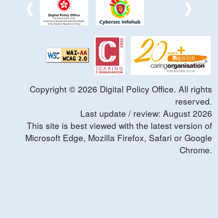
Copyright ©
2026
Digital Policy Office. All rights
reserved.
Last update / review:
August
2026
This site is best viewed with the latest version of
Microsoft Edge, Mozilla Firefox, Safari or Google
Chrome.