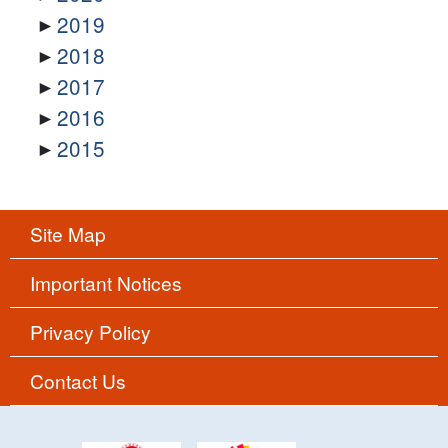
2019
2018
2017
2016
2015
Site Map
Important Notices
Privacy Policy
Contact Us