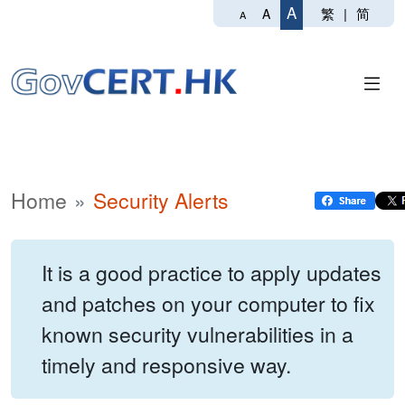
A
繁
|
简
A
A
Home
Security Alerts
It is a good practice to apply updates
and patches on your computer to fix
known security vulnerabilities in a
timely and responsive way.