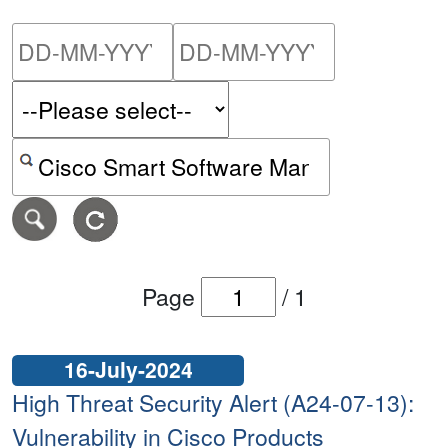
Please enter the start dat
Please ent
Search alerts by keyword or CVE ID
Page
/
1
16-July-2024
High Threat Security Alert (A24-07-13):
Vulnerability in Cisco Products