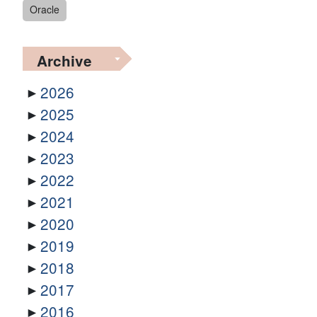
Oracle
Archive
2026
2025
2024
2023
2022
2021
2020
2019
2018
2017
2016