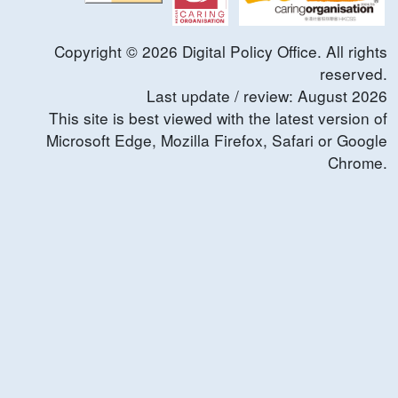
Copyright ©
2026
Digital Policy Office. All rights
reserved.
Last update / review:
August
2026
This site is best viewed with the latest version of
Microsoft Edge, Mozilla Firefox, Safari or Google
Chrome.