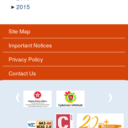
2015
Site Map
Important Notices
Privacy Policy
Contact Us