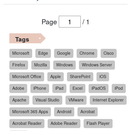
Page
/
1
Tags
Microsoft
Edge
Google
Chrome
Cisco
Firefox
Mozilla
Windows
Windows Server
Microsoft Office
Apple
SharePoint
iOS
Adobe
iPhone
iPad
Excel
iPadOS
iPod
Apache
Visual Studio
VMware
Internet Explorer
Microsoft 365 Apps
Android
Acrobat
Acrobat Reader
Adobe Reader
Flash Player