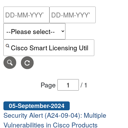
Please enter the start dat
Please ent
Search alerts by keyword or CVE ID
Page
/
1
05-September-2024
Security Alert (A24-09-04): Multiple
Vulnerabilities in Cisco Products