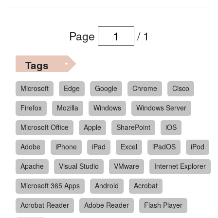
Page
/
1
Tags
Microsoft
Edge
Google
Chrome
Cisco
Firefox
Mozilla
Windows
Windows Server
Microsoft Office
Apple
SharePoint
iOS
Adobe
iPhone
iPad
Excel
iPadOS
iPod
Apache
Visual Studio
VMware
Internet Explorer
Microsoft 365 Apps
Android
Acrobat
Acrobat Reader
Adobe Reader
Flash Player