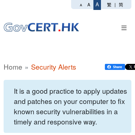
A
繁
|
简
A
A
Home
Security Alerts
It is a good practice to apply updates
and patches on your computer to fix
known security vulnerabilities in a
timely and responsive way.