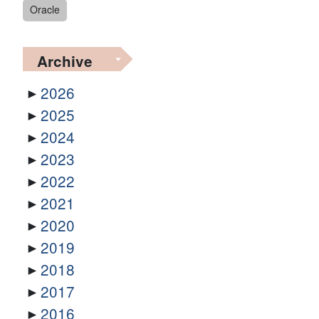
Oracle
Archive
2026
2025
2024
2023
2022
2021
2020
2019
2018
2017
2016