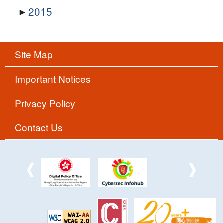
2015
Site Map
Important Notices
Privacy Policy
Contact Us