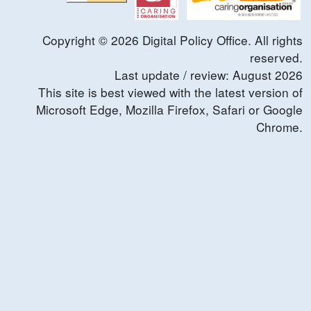
Copyright ©
2026
Digital Policy Office. All rights
reserved.
Last update / review:
August
2026
This site is best viewed with the latest version of
Microsoft Edge, Mozilla Firefox, Safari or Google
Chrome.