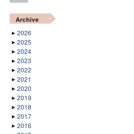
Archive
2026
2025
2024
2023
2022
2021
2020
2019
2018
2017
2016