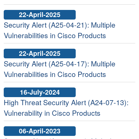
22-April-2025
Security Alert (A25-04-21): Multiple
Vulnerabilities in Cisco Products
22-April-2025
Security Alert (A25-04-17): Multiple
Vulnerabilities in Cisco Products
16-July-2024
High Threat Security Alert (A24-07-13):
Vulnerability in Cisco Products
06-April-2023