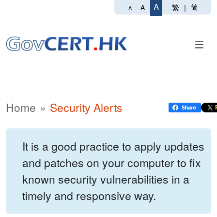
A
繁
|
简
A
A
Home
Security Alerts
It is a good practice to apply updates
and patches on your computer to fix
known security vulnerabilities in a
timely and responsive way.