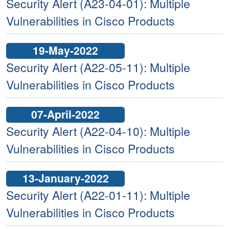
Security Alert (A23-04-01): Multiple
Vulnerabilities in Cisco Products
19-May-2022
Security Alert (A22-05-11): Multiple
Vulnerabilities in Cisco Products
07-April-2022
Security Alert (A22-04-10): Multiple
Vulnerabilities in Cisco Products
13-January-2022
Security Alert (A22-01-11): Multiple
Vulnerabilities in Cisco Products