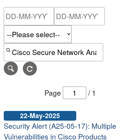
Please enter the start dat
Please ent
Search alerts by keyword or CVE ID
Page
/
1
22-May-2025
Security Alert (A25-05-17): Multiple
Vulnerabilities in Cisco Products