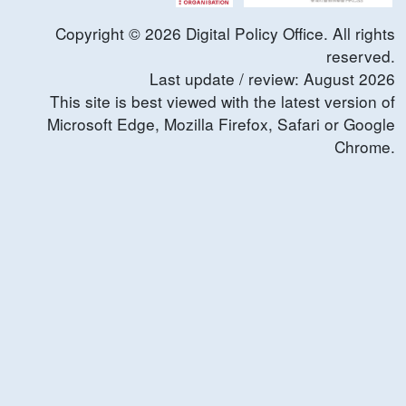
Copyright ©
2026
Digital Policy Office. All rights
reserved.
Last update / review:
August
2026
This site is best viewed with the latest version of
Microsoft Edge, Mozilla Firefox, Safari or Google
Chrome.