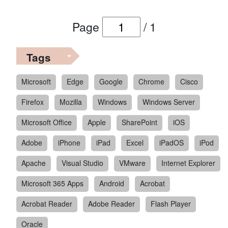
Page
/
1
Tags
Microsoft
Edge
Google
Chrome
Cisco
Firefox
Mozilla
Windows
Windows Server
Microsoft Office
Apple
SharePoint
iOS
Adobe
iPhone
iPad
Excel
iPadOS
iPod
Apache
Visual Studio
VMware
Internet Explorer
Microsoft 365 Apps
Android
Acrobat
Acrobat Reader
Adobe Reader
Flash Player
Oracle