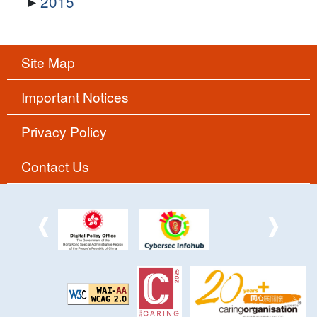
2015
Site Map
Important Notices
Privacy Policy
Contact Us