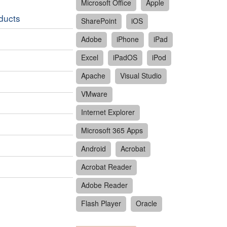
Microsoft Office
Apple
oducts
SharePoint
iOS
Adobe
iPhone
iPad
Excel
iPadOS
iPod
Apache
Visual Studio
VMware
Internet Explorer
Microsoft 365 Apps
Android
Acrobat
Acrobat Reader
Adobe Reader
Flash Player
Oracle