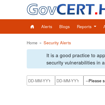
Alerts
Blogs
Reports
Home
Security Alerts
It is a good practice to a
security vulnerabilities in
Please enter the start dat
Please ente