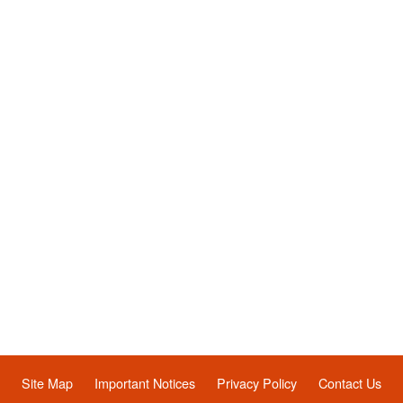
Site Map
Important Notices
Privacy Policy
Contact Us