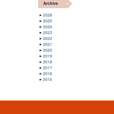
Archive
2026
2025
2024
2023
2022
2021
2020
2019
2018
2017
2016
2015