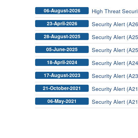
06-August-2026
High Threat Securit
23-April-2026
Security Alert (A26
28-August-2025
Security Alert (A25
05-June-2025
Security Alert (A25
18-April-2024
Security Alert (A24
17-August-2023
Security Alert (A23
21-October-2021
Security Alert (A21
06-May-2021
Security Alert (A21