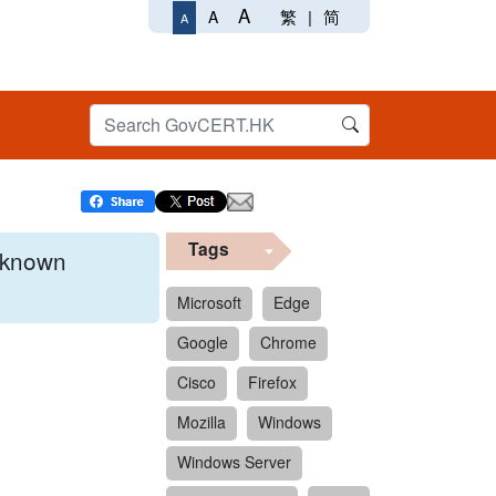
A
繁
|
简
A
A
Tags
x known
Microsoft
Edge
Google
Chrome
 format.
Cisco
Firefox
Mozilla
Windows
Windows Server