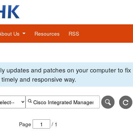
About Us
Resources
RSS
pply updates and patches on your computer to fi
 a timely and responsive way.
e of the search date range in DD-MM-YYYY format.
r the end date of the search date range in DD-MM-YYYY
Search alerts by keyword or CVE ID
Page
/
1