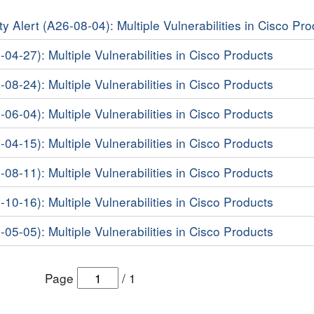
y Alert (A26-08-04): Multiple Vulnerabilities in Cisco Pr
-04-27): Multiple Vulnerabilities in Cisco Products
-08-24): Multiple Vulnerabilities in Cisco Products
-06-04): Multiple Vulnerabilities in Cisco Products
-04-15): Multiple Vulnerabilities in Cisco Products
-08-11): Multiple Vulnerabilities in Cisco Products
-10-16): Multiple Vulnerabilities in Cisco Products
-05-05): Multiple Vulnerabilities in Cisco Products
Page
/
1