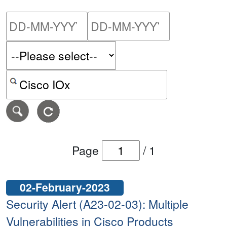
Please enter the start dat
Please ent
Search alerts by keyword or CVE ID
Page
/
1
02-February-2023
Security Alert (A23-02-03): Multiple
Vulnerabilities in Cisco Products