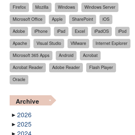
Firefox
Mozilla
Windows
Windows Server
Microsoft Office
Apple
SharePoint
iOS
Adobe
iPhone
iPad
Excel
iPadOS
iPod
Apache
Visual Studio
VMware
Internet Explorer
Microsoft 365 Apps
Android
Acrobat
Acrobat Reader
Adobe Reader
Flash Player
Oracle
Archive
2026
2025
2024