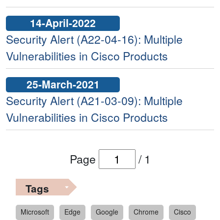
14-April-2022
Security Alert (A22-04-16): Multiple
Vulnerabilities in Cisco Products
25-March-2021
Security Alert (A21-03-09): Multiple
Vulnerabilities in Cisco Products
Page
/
1
Tags
Microsoft
Edge
Google
Chrome
Cisco