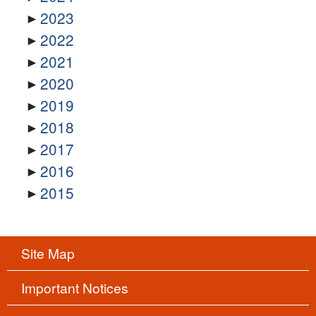
2023
2022
2021
2020
2019
2018
2017
2016
2015
Site Map
Important Notices