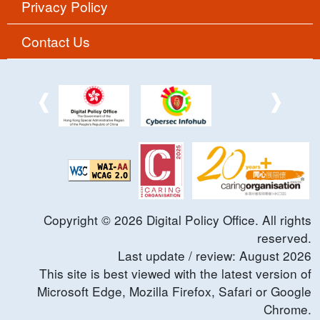
Privacy Policy
Contact Us
Copyright ©
2026
Digital Policy Office. All rights
reserved.
Last update / review:
August
2026
This site is best viewed with the latest version of
Microsoft Edge, Mozilla Firefox, Safari or Google
Chrome.