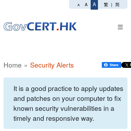
A
繁
|
简
A
A
Home
Security Alerts
It is a good practice to apply updates
and patches on your computer to fix
known security vulnerabilities in a
timely and responsive way.