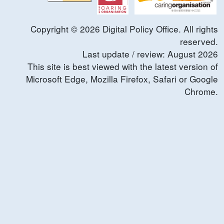
Copyright ©
2026
Digital Policy Office. All rights
reserved.
Last update / review:
August
2026
This site is best viewed with the latest version of
Microsoft Edge, Mozilla Firefox, Safari or Google
Chrome.