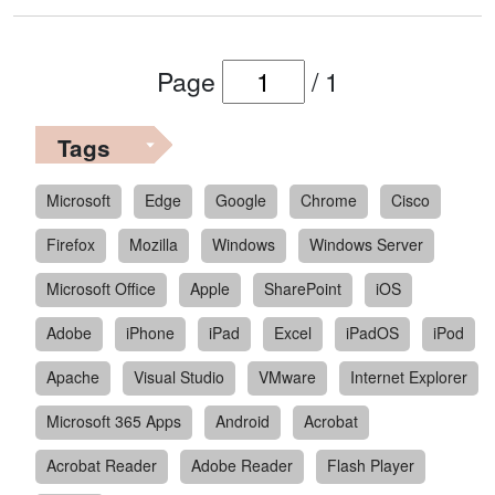
Page
/
1
Tags
Microsoft
Edge
Google
Chrome
Cisco
Firefox
Mozilla
Windows
Windows Server
Microsoft Office
Apple
SharePoint
iOS
Adobe
iPhone
iPad
Excel
iPadOS
iPod
Apache
Visual Studio
VMware
Internet Explorer
Microsoft 365 Apps
Android
Acrobat
Acrobat Reader
Adobe Reader
Flash Player