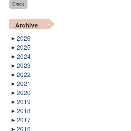
Oracle
Archive
2026
2025
2024
2023
2022
2021
2020
2019
2018
2017
2016