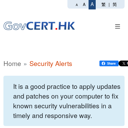
A
繁
|
简
A
A
Home
Security Alerts
It is a good practice to apply updates
and patches on your computer to fix
known security vulnerabilities in a
timely and responsive way.