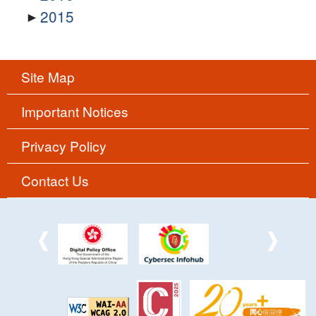
2015
Site Map
Important Notices
Privacy Policy
Contact Us