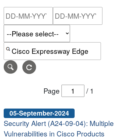
Please enter the start dat
Please ent
Search alerts by keyword or CVE ID
Page
/
1
05-September-2024
Security Alert (A24-09-04): Multiple
Vulnerabilities in Cisco Products