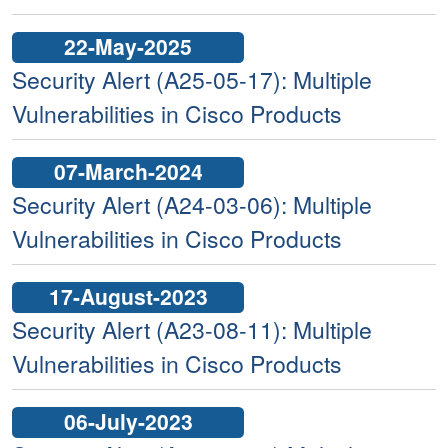
22-May-2025
Security Alert (A25-05-17): Multiple
Vulnerabilities in Cisco Products
07-March-2024
Security Alert (A24-03-06): Multiple
Vulnerabilities in Cisco Products
17-August-2023
Security Alert (A23-08-11): Multiple
Vulnerabilities in Cisco Products
06-July-2023