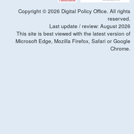
Copyright ©
2026
Digital Policy Office. All rights
reserved.
Last update / review:
August
2026
This site is best viewed with the latest version of
Microsoft Edge, Mozilla Firefox, Safari or Google
Chrome.