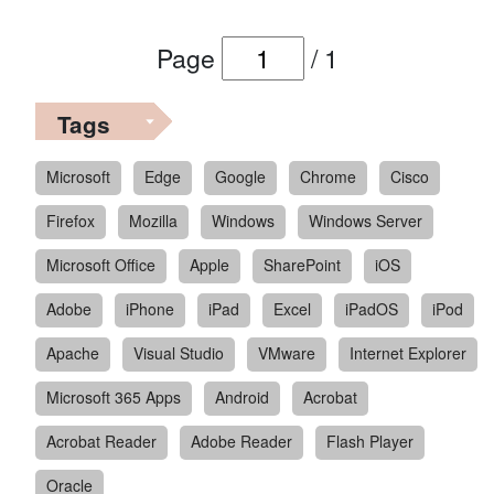
Page
/
1
Tags
Microsoft
Edge
Google
Chrome
Cisco
Firefox
Mozilla
Windows
Windows Server
Microsoft Office
Apple
SharePoint
iOS
Adobe
iPhone
iPad
Excel
iPadOS
iPod
Apache
Visual Studio
VMware
Internet Explorer
Microsoft 365 Apps
Android
Acrobat
Acrobat Reader
Adobe Reader
Flash Player
Oracle