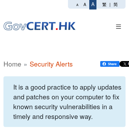
A
繁
|
简
A
A
Home
Security Alerts
It is a good practice to apply updates
and patches on your computer to fix
known security vulnerabilities in a
timely and responsive way.