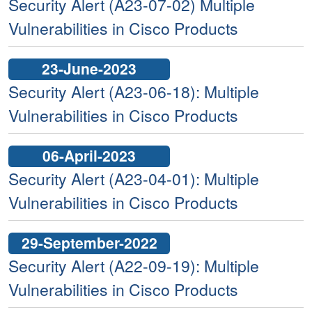
Security Alert (A23-07-02) Multiple
Vulnerabilities in Cisco Products
23-June-2023
Security Alert (A23-06-18): Multiple
Vulnerabilities in Cisco Products
06-April-2023
Security Alert (A23-04-01): Multiple
Vulnerabilities in Cisco Products
29-September-2022
Security Alert (A22-09-19): Multiple
Vulnerabilities in Cisco Products