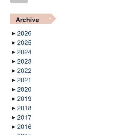
Archive
2026
2025
2024
2023
2022
2021
2020
2019
2018
2017
2016