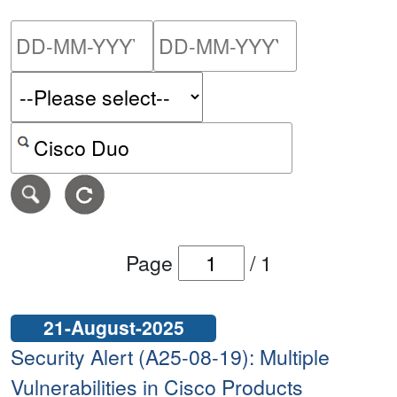
Please enter the start dat
Please ent
Search alerts by keyword or CVE ID
Page
/
1
21-August-2025
Security Alert (A25-08-19): Multiple
Vulnerabilities in Cisco Products