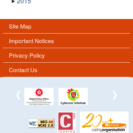
2015
Site Map
Important Notices
Privacy Policy
Contact Us