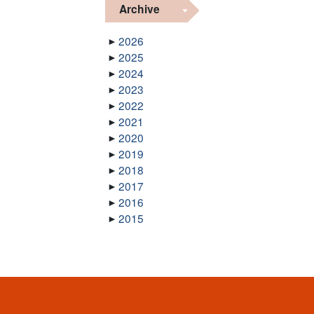
Archive
2026
2025
2024
2023
2022
2021
2020
2019
2018
2017
2016
2015