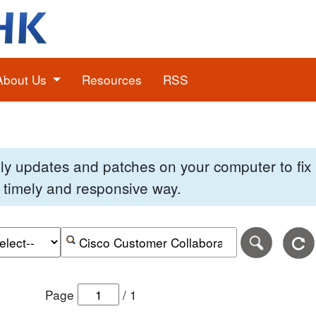
About Us
Resources
RSS
pply updates and patches on your computer to fi
 a timely and responsive way.
e of the search date range in DD-MM-YYYY format.
r the end date of the search date range in DD-MM-YYYY
Search alerts by keyword or CVE ID
Page
/
1