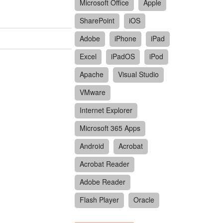
Microsoft Office
Apple
SharePoint
iOS
Adobe
iPhone
iPad
Excel
iPadOS
iPod
Apache
Visual Studio
VMware
Internet Explorer
Microsoft 365 Apps
Android
Acrobat
Acrobat Reader
Adobe Reader
Flash Player
Oracle