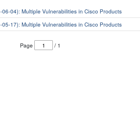
-06-04): Multiple Vulnerabilities in Cisco Products
-05-17): Multiple Vulnerabilities in Cisco Products
Page
/
1