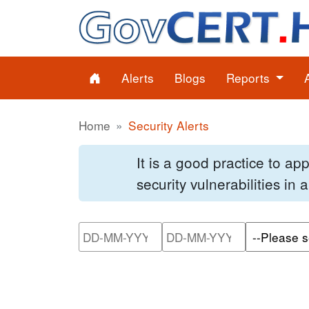
Alerts
Blogs
Reports
Home
Security Alerts
It is a good practice to a
security vulnerabilities in
Please enter the start dat
Please ente