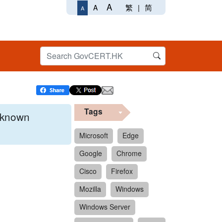
A
繁
|
简
A
A
Tags
x known
Microsoft
Edge
Google
Chrome
 format.
Cisco
Firefox
Mozilla
Windows
Windows Server