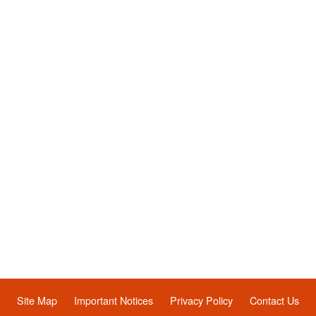
Site Map
Important Notices
Privacy Policy
Contact Us