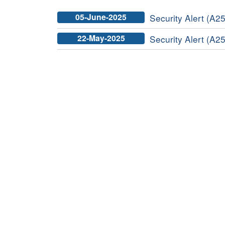
05-June-2025
Security Alert (A25
22-May-2025
Security Alert (A25