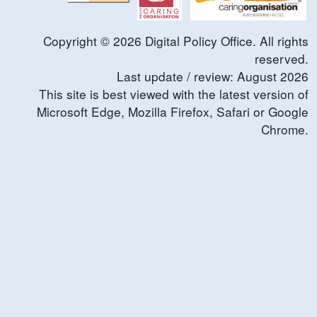
Copyright ©
2026
Digital Policy Office. All rights
reserved.
Last update / review:
August
2026
This site is best viewed with the latest version of
Microsoft Edge, Mozilla Firefox, Safari or Google
Chrome.