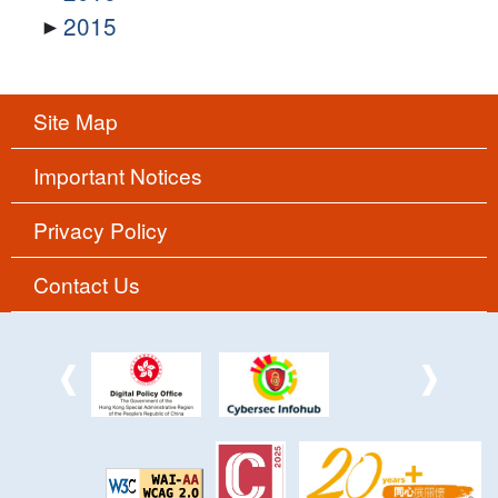
2015
Site Map
Important Notices
Privacy Policy
Contact Us