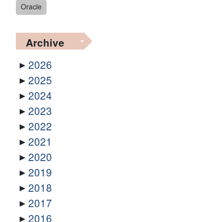
Oracle
Archive
2026
2025
2024
2023
2022
2021
2020
2019
2018
2017
2016