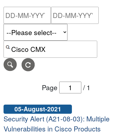
Please enter the start dat
Please ent
Search alerts by keyword or CVE ID
Page
/
1
05-August-2021
Security Alert (A21-08-03): Multiple
Vulnerabilities in Cisco Products