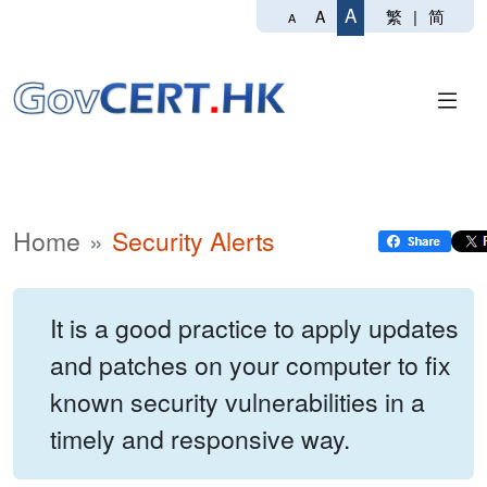
A
繁
|
简
A
A
Home
Security Alerts
It is a good practice to apply updates
and patches on your computer to fix
known security vulnerabilities in a
timely and responsive way.