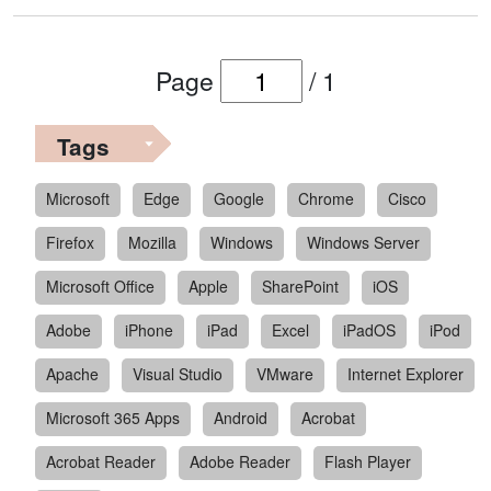
Page
/
1
Tags
Microsoft
Edge
Google
Chrome
Cisco
Firefox
Mozilla
Windows
Windows Server
Microsoft Office
Apple
SharePoint
iOS
Adobe
iPhone
iPad
Excel
iPadOS
iPod
Apache
Visual Studio
VMware
Internet Explorer
Microsoft 365 Apps
Android
Acrobat
Acrobat Reader
Adobe Reader
Flash Player