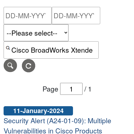
Please enter the start dat
Please ent
Search alerts by keyword or CVE ID
Page
/
1
11-January-2024
Security Alert (A24-01-09): Multiple
Vulnerabilities in Cisco Products