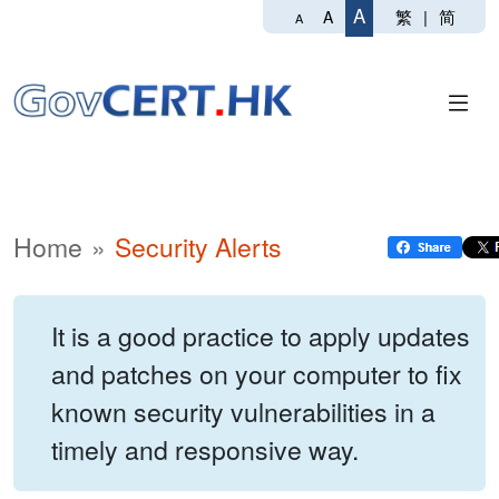
A
繁
|
简
A
A
Home
Security Alerts
It is a good practice to apply updates
and patches on your computer to fix
known security vulnerabilities in a
timely and responsive way.