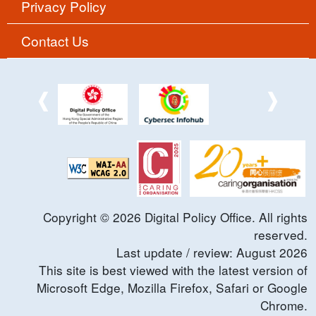
Privacy Policy
Contact Us
Copyright ©
2026
Digital Policy Office. All rights
reserved.
Last update / review:
August
2026
This site is best viewed with the latest version of
Microsoft Edge, Mozilla Firefox, Safari or Google
Chrome.