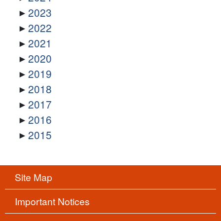
2023
2022
2021
2020
2019
2018
2017
2016
2015
Site Map
Important Notices