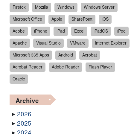
Firefox
Mozilla
Windows
Windows Server
Microsoft Office
Apple
SharePoint
iOS
Adobe
iPhone
iPad
Excel
iPadOS
iPod
Apache
Visual Studio
VMware
Internet Explorer
Microsoft 365 Apps
Android
Acrobat
Acrobat Reader
Adobe Reader
Flash Player
Oracle
Archive
2026
2025
2024