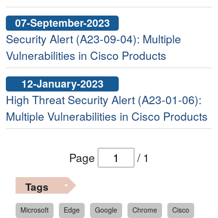
07-September-2023
Security Alert (A23-09-04): Multiple
Vulnerabilities in Cisco Products
12-January-2023
High Threat Security Alert (A23-01-06):
Multiple Vulnerabilities in Cisco Products
Page
/
1
Tags
Microsoft
Edge
Google
Chrome
Cisco