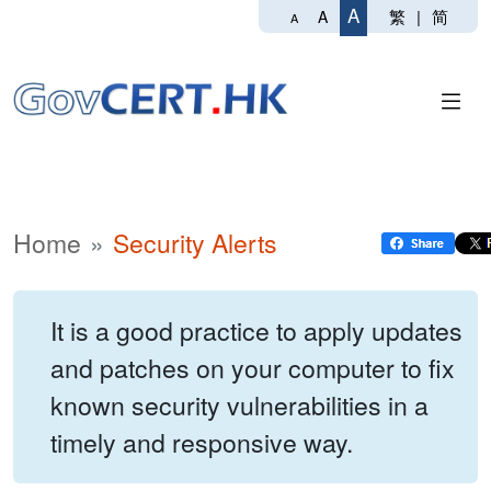
A
繁
|
简
A
A
Home
Security Alerts
It is a good practice to apply updates
and patches on your computer to fix
known security vulnerabilities in a
timely and responsive way.