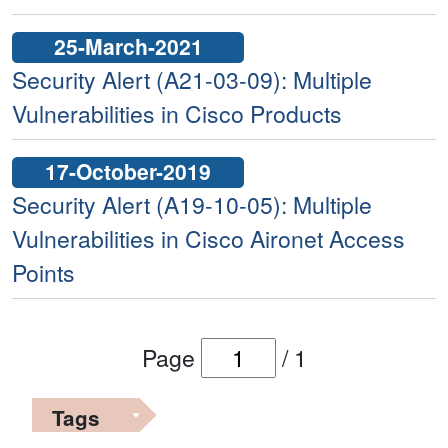
25-March-2021
Security Alert (A21-03-09): Multiple
Vulnerabilities in Cisco Products
17-October-2019
Security Alert (A19-10-05): Multiple
Vulnerabilities in Cisco Aironet Access
Points
Page
/
1
Tags