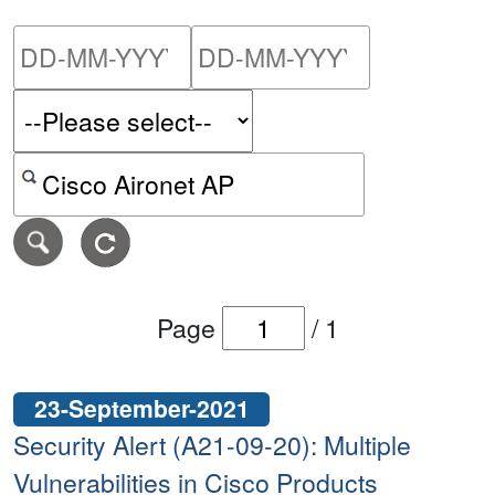
Please enter the start dat
Please ent
Search alerts by keyword or CVE ID
Page
/
1
23-September-2021
Security Alert (A21-09-20): Multiple
Vulnerabilities in Cisco Products