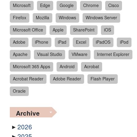
Microsoft
Edge
Google
Chrome
Cisco
Firefox
Mozilla
Windows
Windows Server
Microsoft Office
Apple
SharePoint
iOS
Adobe
iPhone
iPad
Excel
iPadOS
iPod
Apache
Visual Studio
VMware
Internet Explorer
Microsoft 365 Apps
Android
Acrobat
Acrobat Reader
Adobe Reader
Flash Player
Oracle
Archive
2026
2025