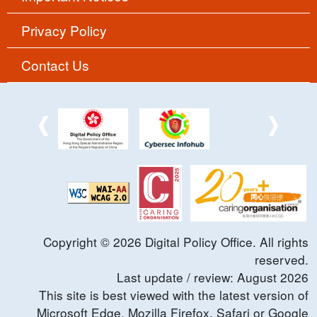
Privacy Policy
Contact Us
Copyright ©
2026
Digital Policy Office. All rights
reserved.
Last update / review:
August
2026
This site is best viewed with the latest version of
Microsoft Edge, Mozilla Firefox, Safari or Google