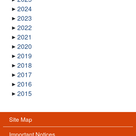
2024
2023
2022
2021
2020
2019
2018
2017
2016
2015
Site Map
Important Notices