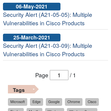
06-May-2021
Security Alert (A21-05-05): Multiple
Vulnerabilities in Cisco Products
25-March-2021
Security Alert (A21-03-09): Multiple
Vulnerabilities in Cisco Products
Page
/
1
Tags
Microsoft
Edge
Google
Chrome
Cisco