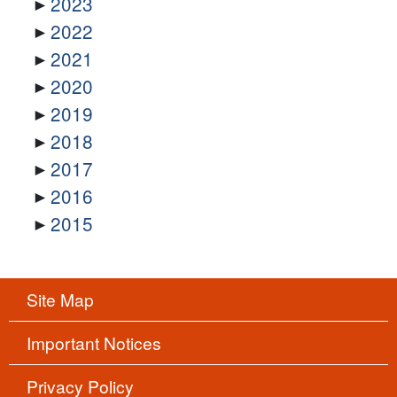
2023
2022
2021
2020
2019
2018
2017
2016
2015
Site Map
Important Notices
Privacy Policy