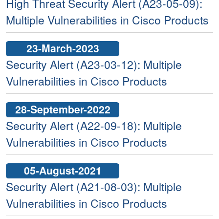
High Threat Security Alert (A23-05-09):
Multiple Vulnerabilities in Cisco Products
23-March-2023
Security Alert (A23-03-12): Multiple
Vulnerabilities in Cisco Products
28-September-2022
Security Alert (A22-09-18): Multiple
Vulnerabilities in Cisco Products
05-August-2021
Security Alert (A21-08-03): Multiple
Vulnerabilities in Cisco Products