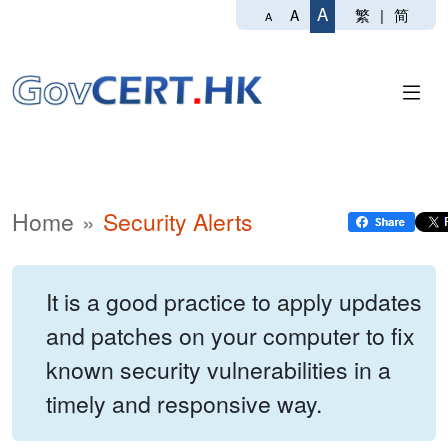
A
繁
|
简
A
A
Home
Security Alerts
It is a good practice to apply updates
and patches on your computer to fix
known security vulnerabilities in a
timely and responsive way.