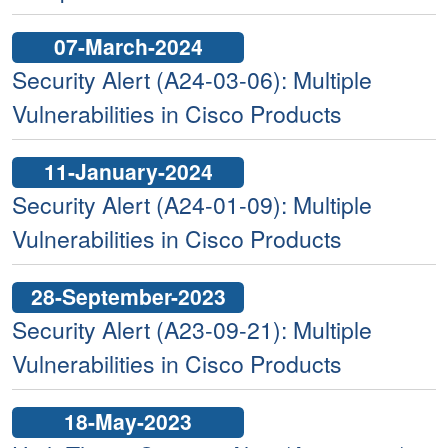
07-March-2024
Security Alert (A24-03-06): Multiple
Vulnerabilities in Cisco Products
11-January-2024
Security Alert (A24-01-09): Multiple
Vulnerabilities in Cisco Products
28-September-2023
Security Alert (A23-09-21): Multiple
Vulnerabilities in Cisco Products
18-May-2023