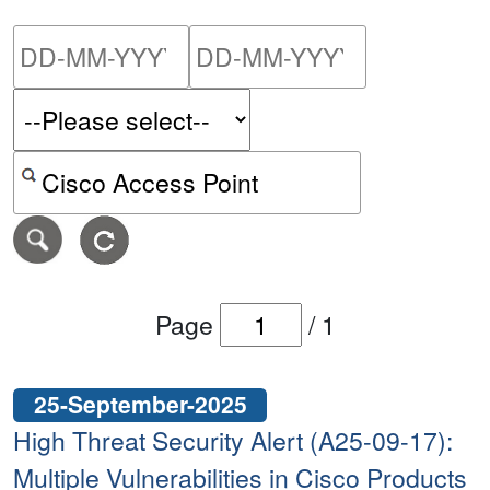
Please enter the start dat
Please ent
Search alerts by keyword or CVE ID
Page
/
1
25-September-2025
High Threat Security Alert (A25-09-17):
Multiple Vulnerabilities in Cisco Products