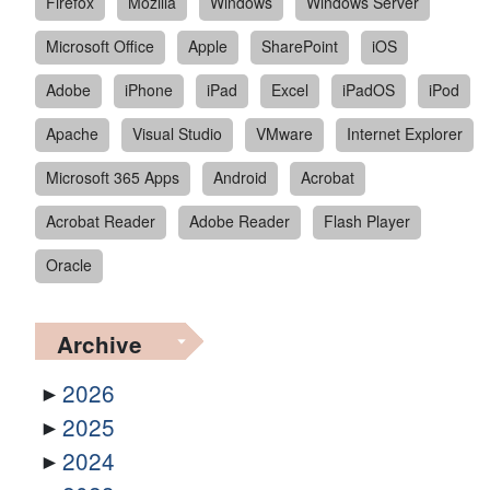
Firefox
Mozilla
Windows
Windows Server
Microsoft Office
Apple
SharePoint
iOS
Adobe
iPhone
iPad
Excel
iPadOS
iPod
Apache
Visual Studio
VMware
Internet Explorer
Microsoft 365 Apps
Android
Acrobat
Acrobat Reader
Adobe Reader
Flash Player
Oracle
Archive
2026
2025
2024