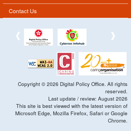
Contact Us
Copyright ©
2026
Digital Policy Office. All rights
reserved.
Last update / review:
August
2026
This site is best viewed with the latest version of
Microsoft Edge, Mozilla Firefox, Safari or Google
Chrome.