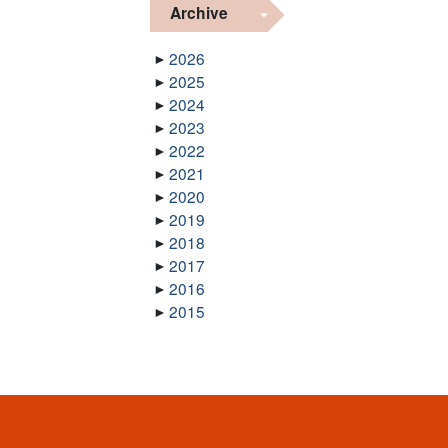
Archive
2026
2025
2024
2023
2022
2021
2020
2019
2018
2017
2016
2015