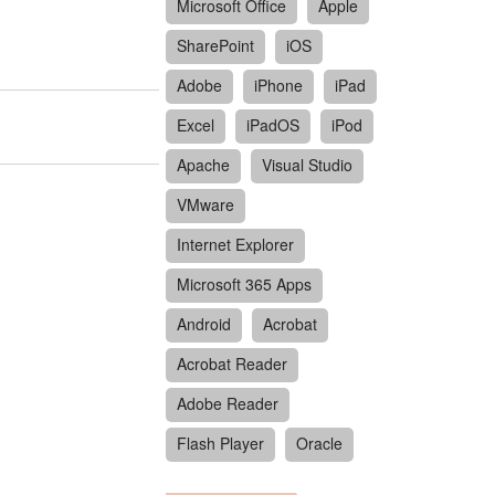
Microsoft Office
Apple
SharePoint
iOS
Adobe
iPhone
iPad
Excel
iPadOS
iPod
Apache
Visual Studio
VMware
Internet Explorer
Microsoft 365 Apps
Android
Acrobat
Acrobat Reader
Adobe Reader
Flash Player
Oracle