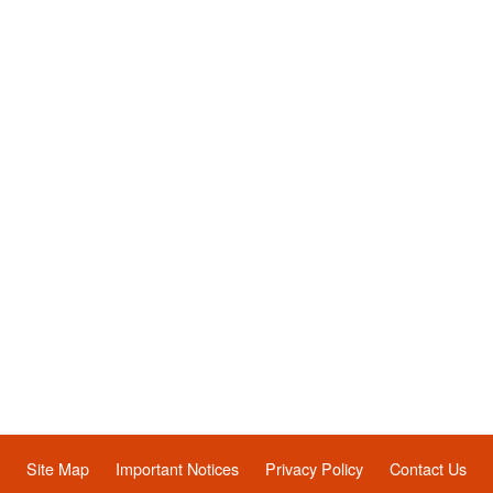
Site Map
Important Notices
Privacy Policy
Contact Us