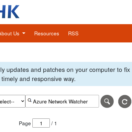
About Us
Resources
RSS
pply updates and patches on your computer to fi
 a timely and responsive way.
e of the search date range in DD-MM-YYYY format.
r the end date of the search date range in DD-MM-YYYY
Search alerts by keyword or CVE ID
Page
/
1