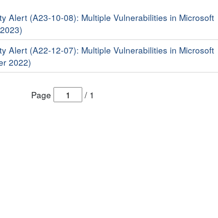
y Alert (A23-10-08): Multiple Vulnerabilities in Microsoft
 2023)
y Alert (A22-12-07): Multiple Vulnerabilities in Microsoft
er 2022)
Page
/
1