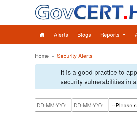
Alerts
Blogs
Reports
Home
Security Alerts
It is a good practice to a
security vulnerabilities in
Please enter the start dat
Please ente