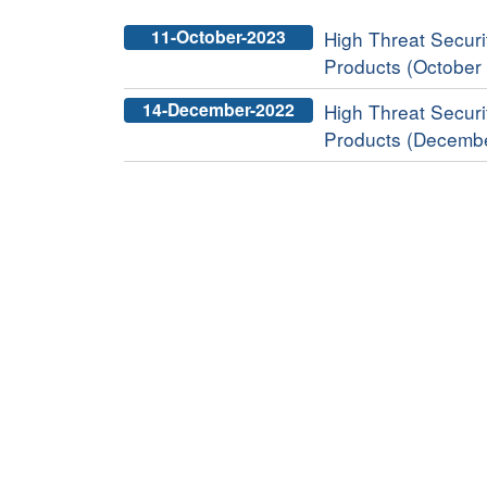
11-October-2023
High Threat Securit
Products (October
14-December-2022
High Threat Securit
Products (Decemb