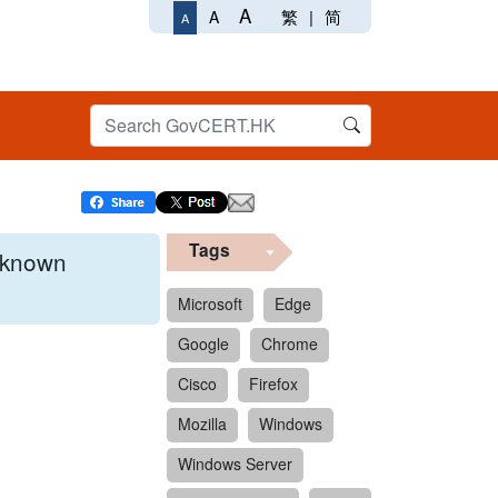
A
繁
|
简
A
A
Tags
x known
Microsoft
Edge
Google
Chrome
 format.
Cisco
Firefox
Mozilla
Windows
Windows Server