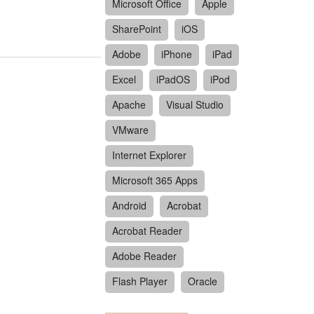
Microsoft Office
Apple
SharePoint
iOS
Adobe
iPhone
iPad
Excel
iPadOS
iPod
Apache
Visual Studio
VMware
Internet Explorer
Microsoft 365 Apps
Android
Acrobat
Acrobat Reader
Adobe Reader
Flash Player
Oracle