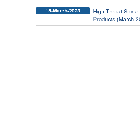
15-March-2023
High Threat Securit
Products (March 2