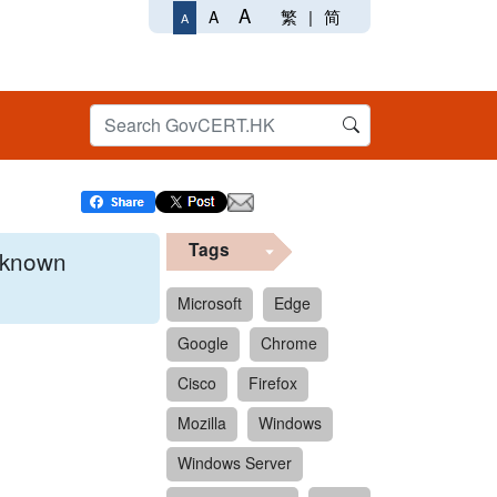
A
繁
|
简
A
A
Tags
x known
Microsoft
Edge
Google
Chrome
 format.
Cisco
Firefox
Mozilla
Windows
Windows Server