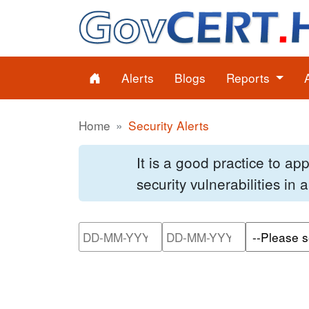
Alerts
Blogs
Reports
Home
Security Alerts
It is a good practice to a
security vulnerabilities in
Please enter the start dat
Please ente