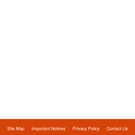
Site Map
Important Notices
Privacy Policy
Contact Us