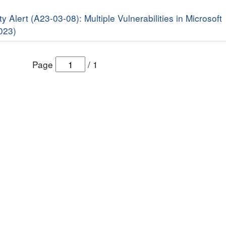
y Alert (A23-03-08): Multiple Vulnerabilities in Microsoft
023)
Page
/
1