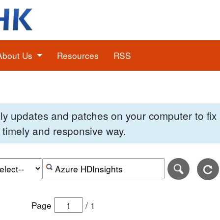
About Us
Resources
RSS
pply updates and patches on your computer to fi
 a timely and responsive way.
e of the search date range in DD-MM-YYYY format.
r the end date of the search date range in DD-MM-YYYY
Search alerts by keyword or CVE ID
Page
/
1