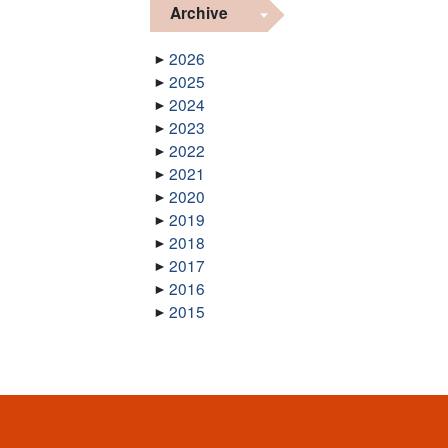
Archive
2026
2025
2024
2023
2022
2021
2020
2019
2018
2017
2016
2015