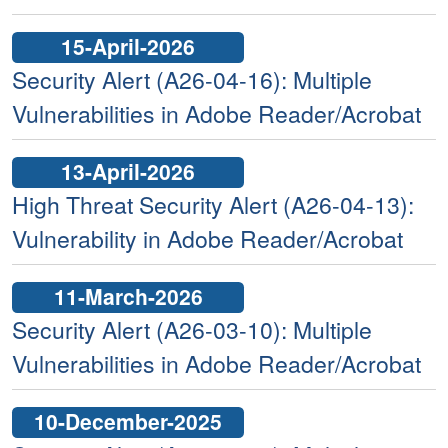
15-April-2026
Security Alert (A26-04-16): Multiple
Vulnerabilities in Adobe Reader/Acrobat
13-April-2026
High Threat Security Alert (A26-04-13):
Vulnerability in Adobe Reader/Acrobat
11-March-2026
Security Alert (A26-03-10): Multiple
Vulnerabilities in Adobe Reader/Acrobat
10-December-2025