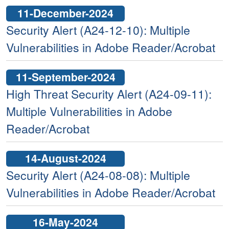
11-December-2024
Security Alert (A24-12-10): Multiple
Vulnerabilities in Adobe Reader/Acrobat
11-September-2024
High Threat Security Alert (A24-09-11):
Multiple Vulnerabilities in Adobe
Reader/Acrobat
14-August-2024
Security Alert (A24-08-08): Multiple
Vulnerabilities in Adobe Reader/Acrobat
16-May-2024