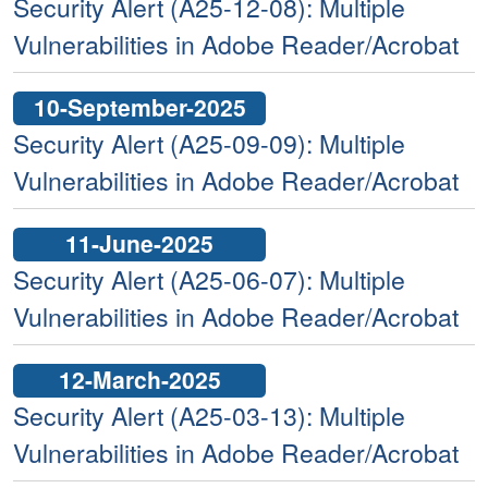
Security Alert (A25-12-08): Multiple
Vulnerabilities in Adobe Reader/Acrobat
10-September-2025
Security Alert (A25-09-09): Multiple
Vulnerabilities in Adobe Reader/Acrobat
11-June-2025
Security Alert (A25-06-07): Multiple
Vulnerabilities in Adobe Reader/Acrobat
12-March-2025
Security Alert (A25-03-13): Multiple
Vulnerabilities in Adobe Reader/Acrobat