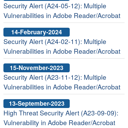
Security Alert (A24-05-12): Multiple
Vulnerabilities in Adobe Reader/Acrobat
14-February-2024
Security Alert (A24-02-11): Multiple
Vulnerabilities in Adobe Reader/Acrobat
15-November-2023
Security Alert (A23-11-12): Multiple
Vulnerabilities in Adobe Reader/Acrobat
13-September-2023
High Threat Security Alert (A23-09-09):
Vulnerability in Adobe Reader/Acrobat