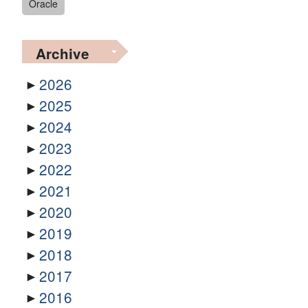
Oracle
Archive
2026
2025
2024
2023
2022
2021
2020
2019
2018
2017
2016