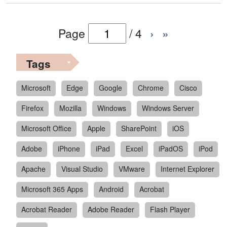
Page
/
4
›
»
Tags
Microsoft
Edge
Google
Chrome
Cisco
Firefox
Mozilla
Windows
Windows Server
Microsoft Office
Apple
SharePoint
iOS
Adobe
iPhone
iPad
Excel
iPadOS
iPod
Apache
Visual Studio
VMware
Internet Explorer
Microsoft 365 Apps
Android
Acrobat
Acrobat Reader
Adobe Reader
Flash Player