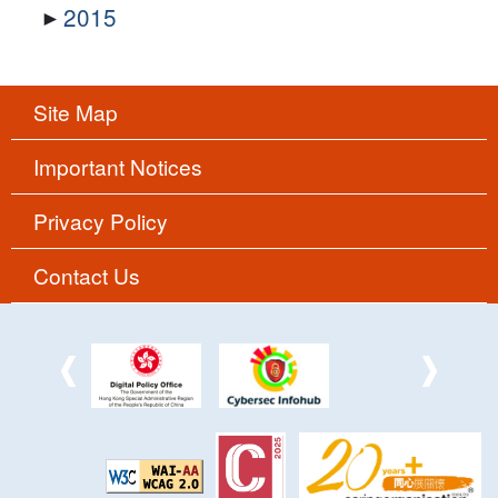
2015
Site Map
Important Notices
Privacy Policy
Contact Us