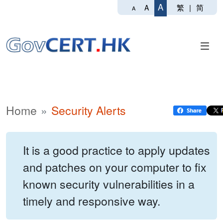
A
繁
|
简
A
A
Home
Security Alerts
It is a good practice to apply updates
and patches on your computer to fix
known security vulnerabilities in a
timely and responsive way.