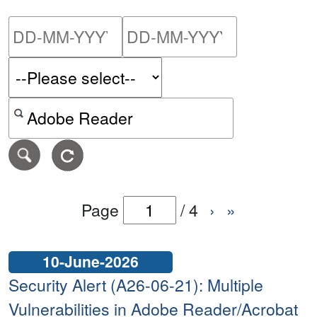
Please enter the start dat
Please ent
Search alerts by keyword or CVE ID
Page
/
4
›
»
10-June-2026
Security Alert (A26-06-21): Multiple
Vulnerabilities in Adobe Reader/Acrobat