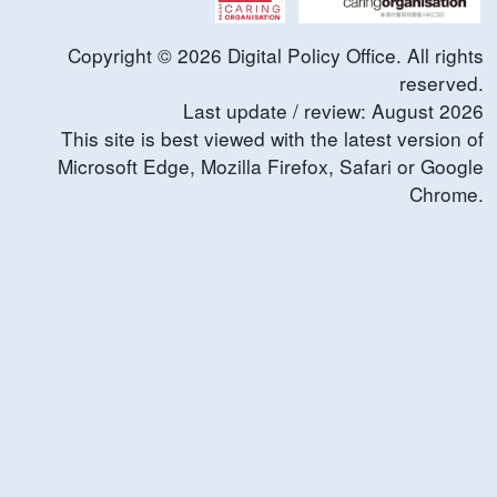
Copyright ©
2026
Digital Policy Office. All rights
reserved.
Last update / review:
August
2026
This site is best viewed with the latest version of
Microsoft Edge, Mozilla Firefox, Safari or Google
Chrome.