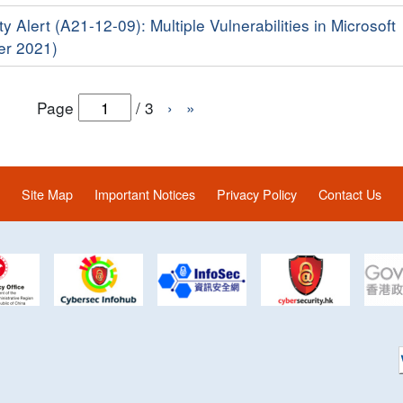
y Alert (A21-12-09): Multiple Vulnerabilities in Microsoft
er 2021)
Page
/
3
›
»
Site Map
Important Notices
Privacy Policy
Contact Us