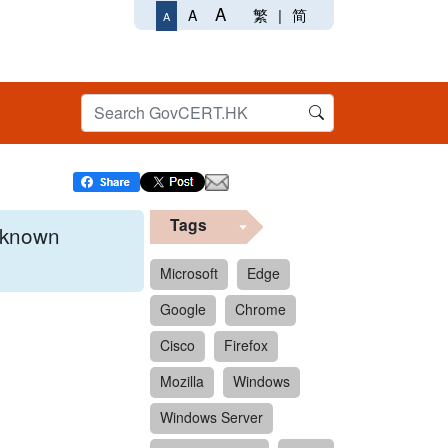
A
繁
|
简
A
A
Tags
x known
Microsoft
Edge
Google
Chrome
 format.
Cisco
Firefox
Mozilla
Windows
Windows Server