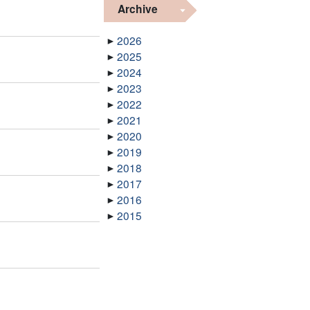
Archive
2026
2025
2024
2023
2022
2021
2020
2019
2018
2017
2016
2015