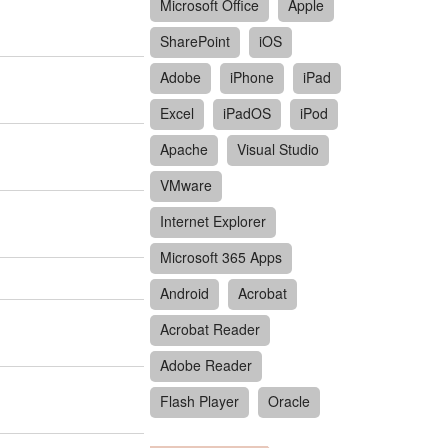
Microsoft Office
Apple
SharePoint
iOS
Adobe
iPhone
iPad
Excel
iPadOS
iPod
Apache
Visual Studio
VMware
Internet Explorer
Microsoft 365 Apps
Android
Acrobat
Acrobat Reader
Adobe Reader
Flash Player
Oracle