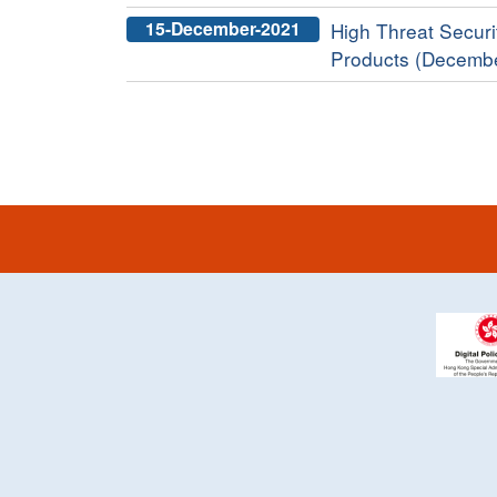
15-December-2021
High Threat Securit
Products (Decemb