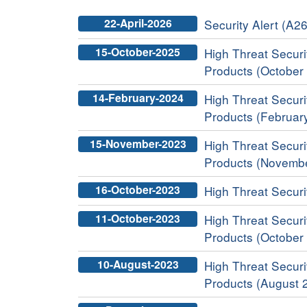
22-April-2026
Security Alert (A2
15-October-2025
High Threat Securit
Products (October
14-February-2024
High Threat Securit
Products (Februar
15-November-2023
High Threat Securit
Products (Novemb
16-October-2023
High Threat Securit
11-October-2023
High Threat Securit
Products (October
10-August-2023
High Threat Securit
Products (August 