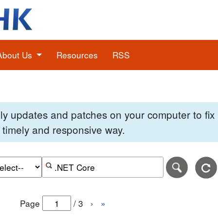
About Us
Resources
RSS
pply updates and patches on your computer to fi
 a timely and responsive way.
e of the search date range in DD-MM-YYYY format.
r the end date of the search date range in DD-MM-YYYY
Search alerts by keyword or CVE ID
Page
/
3
›
»