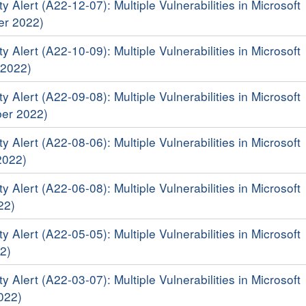
y Alert (A22-12-07): Multiple Vulnerabilities in Microsoft
er 2022)
y Alert (A22-10-09): Multiple Vulnerabilities in Microsoft
 2022)
y Alert (A22-09-08): Multiple Vulnerabilities in Microsoft
er 2022)
y Alert (A22-08-06): Multiple Vulnerabilities in Microsoft
2022)
y Alert (A22-06-08): Multiple Vulnerabilities in Microsoft
22)
y Alert (A22-05-05): Multiple Vulnerabilities in Microsoft
2)
y Alert (A22-03-07): Multiple Vulnerabilities in Microsoft
022)