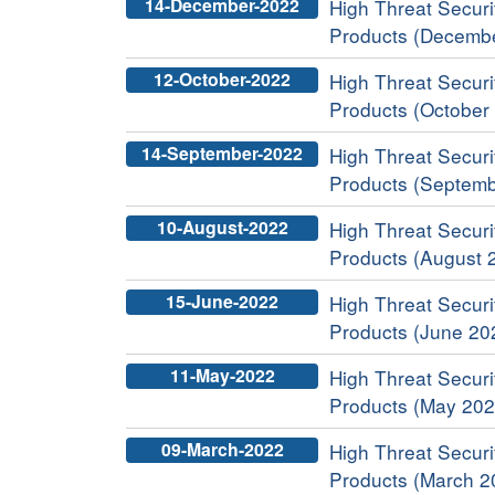
14-December-2022
High Threat Securit
Products (Decemb
12-October-2022
High Threat Securit
Products (October
14-September-2022
High Threat Securit
Products (Septemb
10-August-2022
High Threat Securit
Products (August 
15-June-2022
High Threat Securit
Products (June 20
11-May-2022
High Threat Securit
Products (May 202
09-March-2022
High Threat Securit
Products (March 2