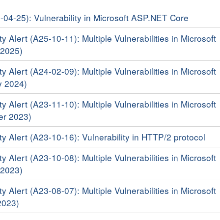
6-04-25): Vulnerability in Microsoft ASP.NET Core
y Alert (A25-10-11): Multiple Vulnerabilities in Microsoft
 2025)
y Alert (A24-02-09): Multiple Vulnerabilities in Microsoft
y 2024)
y Alert (A23-11-10): Multiple Vulnerabilities in Microsoft
er 2023)
y Alert (A23-10-16): Vulnerability in HTTP/2 protocol
y Alert (A23-10-08): Multiple Vulnerabilities in Microsoft
 2023)
y Alert (A23-08-07): Multiple Vulnerabilities in Microsoft
2023)