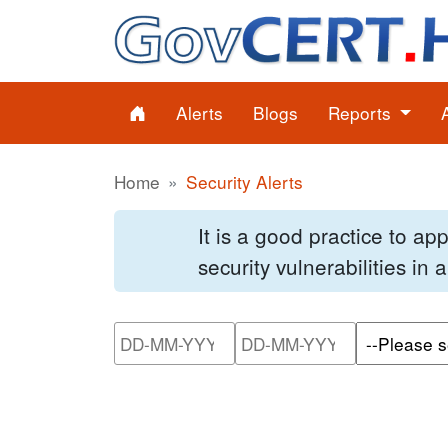
Alerts
Blogs
Reports
Home
Security Alerts
It is a good practice to a
security vulnerabilities in
Please enter the start dat
Please ente