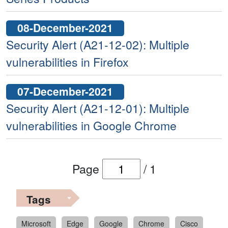
08-December-2021
Security Alert (A21-12-02): Multiple
vulnerabilities in Firefox
07-December-2021
Security Alert (A21-12-01): Multiple
vulnerabilities in Google Chrome
Page
/
1
Tags
Microsoft
Edge
Google
Chrome
Cisco