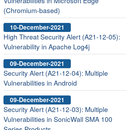
Vulnerabilities in Microsoft Edge
(Chromium-based)
10-December-2021
High Threat Security Alert (A21-12-05):
Vulnerability in Apache Log4j
09-December-2021
Security Alert (A21-12-04): Multiple
Vulnerabilities in Android
09-December-2021
Security Alert (A21-12-03): Multiple
Vulnerabilities in SonicWall SMA 100
Series Products