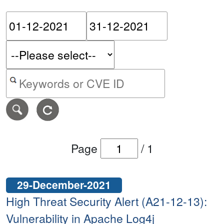
Please enter the start dat
Please ent
Search alerts by keyword or CVE ID
Page
/
1
29-December-2021
High Threat Security Alert (A21-12-13):
Vulnerability in Apache Log4j