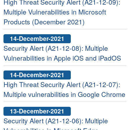
High Threat Security Alert (A21-12-09):
Multiple Vulnerabilities in Microsoft
Products (December 2021)
14-December-2021
Security Alert (A21-12-08): Multiple
Vulnerabilities in Apple iOS and iPadOS
14-December-2021
High Threat Security Alert (A21-12-07):
Multiple vulnerabilities in Google Chrome
13-December-2021
Security Alert (A21-12-06): Multiple