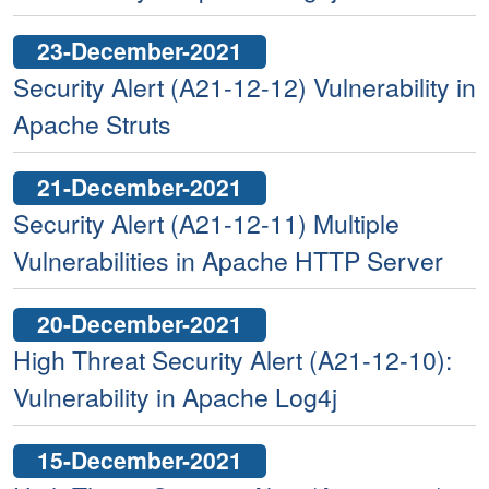
23-December-2021
Security Alert (A21-12-12) Vulnerability in
Apache Struts
21-December-2021
Security Alert (A21-12-11) Multiple
Vulnerabilities in Apache HTTP Server
20-December-2021
High Threat Security Alert (A21-12-10):
Vulnerability in Apache Log4j
15-December-2021