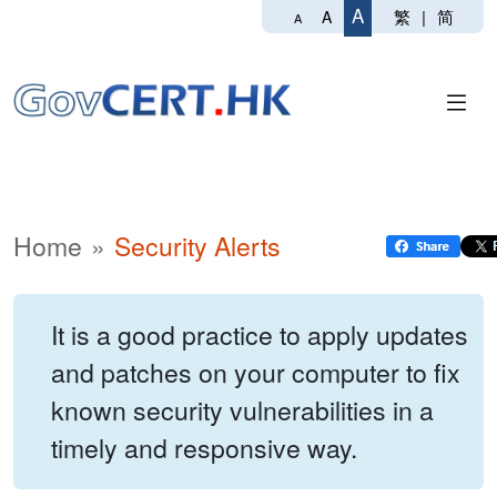
A
繁
|
简
A
A
Home
Security Alerts
It is a good practice to apply updates
and patches on your computer to fix
known security vulnerabilities in a
timely and responsive way.