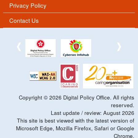
Privacy Policy
Contact Us
Copyright ©
2026
Digital Policy Office. All rights
reserved.
Last update / review:
August
2026
This site is best viewed with the latest version of
Microsoft Edge, Mozilla Firefox, Safari or Google
Chrome.