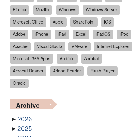
Firefox
Mozilla
Windows
Windows Server
Microsoft Office
Apple
SharePoint
iOS
Adobe
iPhone
iPad
Excel
iPadOS
iPod
Apache
Visual Studio
VMware
Internet Explorer
Microsoft 365 Apps
Android
Acrobat
Acrobat Reader
Adobe Reader
Flash Player
Oracle
Archive
2026
2025