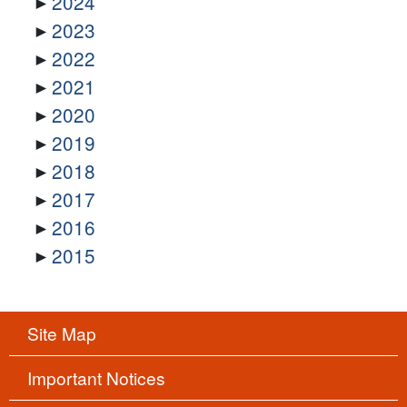
2024
2023
2022
2021
2020
2019
2018
2017
2016
2015
Site Map
Important Notices