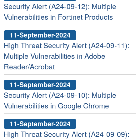
Security Alert (A24-09-12): Multiple
Vulnerabilities in Fortinet Products
11-September-2024
High Threat Security Alert (A24-09-11):
Multiple Vulnerabilities in Adobe
Reader/Acrobat
11-September-2024
Security Alert (A24-09-10): Multiple
Vulnerabilities in Google Chrome
11-September-2024
High Threat Security Alert (A24-09-09):