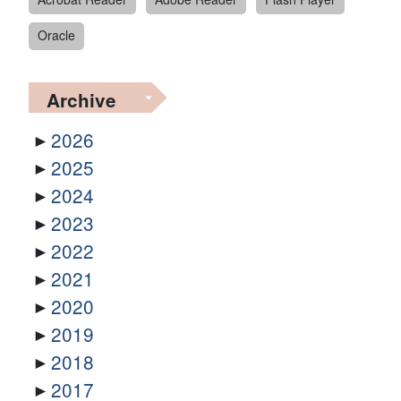
Oracle
Archive
2026
2025
2024
2023
2022
2021
2020
2019
2018
2017