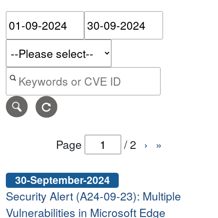
Please enter the start dat
Please ent
Search alerts by keyword or CVE ID
Page
/
2
›
»
30-September-2024
Security Alert (A24-09-23): Multiple
Vulnerabilities in Microsoft Edge