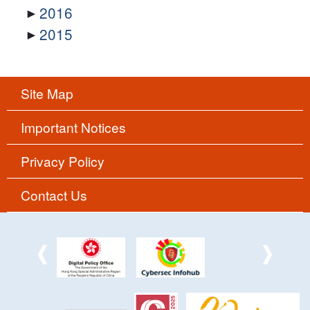
2016
2015
Site Map
Important Notices
Privacy Policy
Contact Us