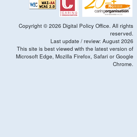
Copyright ©
2026
Digital Policy Office. All rights
reserved.
Last update / review:
August
2026
This site is best viewed with the latest version of
Microsoft Edge, Mozilla Firefox, Safari or Google
Chrome.