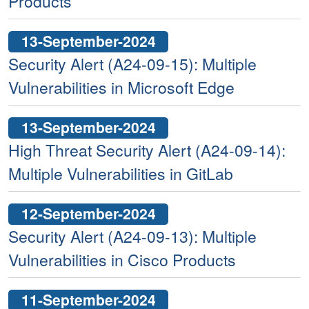
Products
13-September-2024
Security Alert (A24-09-15): Multiple
Vulnerabilities in Microsoft Edge
13-September-2024
High Threat Security Alert (A24-09-14):
Multiple Vulnerabilities in GitLab
12-September-2024
Security Alert (A24-09-13): Multiple
Vulnerabilities in Cisco Products
11-September-2024