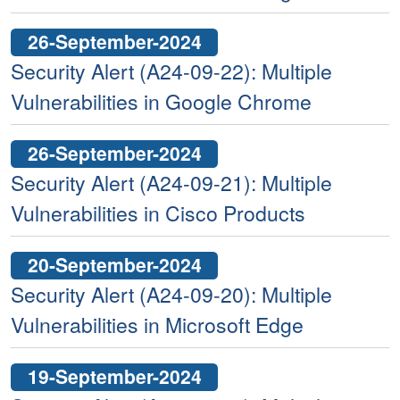
26-September-2024
Security Alert (A24-09-22): Multiple
Vulnerabilities in Google Chrome
26-September-2024
Security Alert (A24-09-21): Multiple
Vulnerabilities in Cisco Products
20-September-2024
Security Alert (A24-09-20): Multiple
Vulnerabilities in Microsoft Edge
19-September-2024