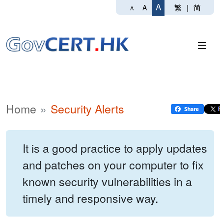
A
繁
|
简
A
A
Home
Security Alerts
It is a good practice to apply updates
and patches on your computer to fix
known security vulnerabilities in a
timely and responsive way.