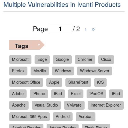
Multiple Vulnerabilities in Ivanti Products
Page
/
2
›
»
Tags
Microsoft
Edge
Google
Chrome
Cisco
Firefox
Mozilla
Windows
Windows Server
Microsoft Office
Apple
SharePoint
iOS
Adobe
iPhone
iPad
Excel
iPadOS
iPod
Apache
Visual Studio
VMware
Internet Explorer
Microsoft 365 Apps
Android
Acrobat
Acrobat Reader
Adobe Reader
Flash Player