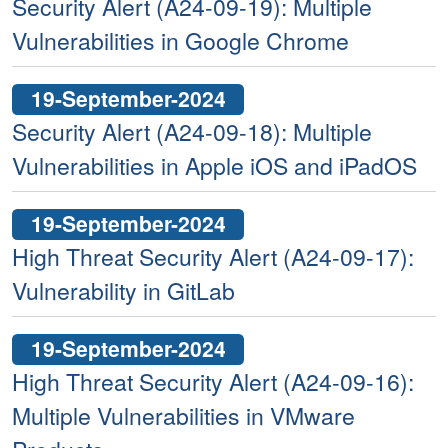
Security Alert (A24-09-19): Multiple
Vulnerabilities in Google Chrome
19-September-2024
Security Alert (A24-09-18): Multiple
Vulnerabilities in Apple iOS and iPadOS
19-September-2024
High Threat Security Alert (A24-09-17):
Vulnerability in GitLab
19-September-2024
High Threat Security Alert (A24-09-16):
Multiple Vulnerabilities in VMware