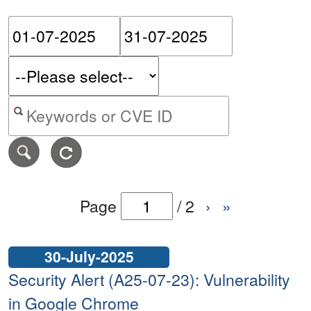
Please enter the start dat
Please ent
Search alerts by keyword or CVE ID
Page
/
2
›
»
30-July-2025
Security Alert (A25-07-23): Vulnerability
in Google Chrome