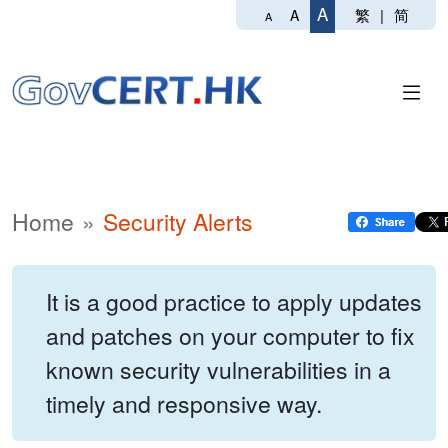
A
繁
|
简
A
A
Home
Security Alerts
It is a good practice to apply updates
and patches on your computer to fix
known security vulnerabilities in a
timely and responsive way.