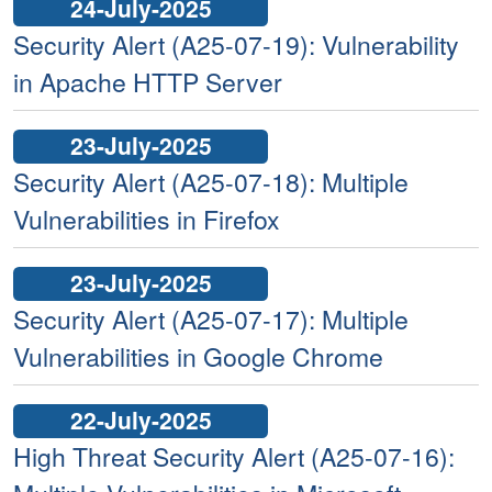
24-July-2025
Security Alert (A25-07-19): Vulnerability
in Apache HTTP Server
23-July-2025
Security Alert (A25-07-18): Multiple
Vulnerabilities in Firefox
23-July-2025
Security Alert (A25-07-17): Multiple
Vulnerabilities in Google Chrome
22-July-2025
High Threat Security Alert (A25-07-16):