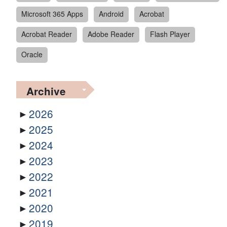
Microsoft 365 Apps
Android
Acrobat
Acrobat Reader
Adobe Reader
Flash Player
Oracle
Archive
2026
2025
2024
2023
2022
2021
2020
2019