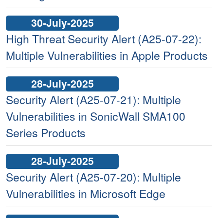
30-July-2025
High Threat Security Alert (A25-07-22):
Multiple Vulnerabilities in Apple Products
28-July-2025
Security Alert (A25-07-21): Multiple
Vulnerabilities in SonicWall SMA100
Series Products
28-July-2025
Security Alert (A25-07-20): Multiple
Vulnerabilities in Microsoft Edge