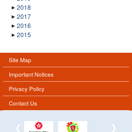
2018
2017
2016
2015
Site Map
Important Notices
Privacy Policy
Contact Us