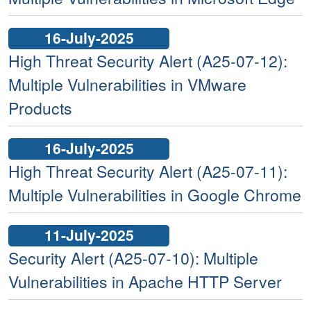
16-July-2025
High Threat Security Alert (A25-07-12):
Multiple Vulnerabilities in VMware
Products
16-July-2025
High Threat Security Alert (A25-07-11):
Multiple Vulnerabilities in Google Chrome
11-July-2025
Security Alert (A25-07-10): Multiple
Vulnerabilities in Apache HTTP Server