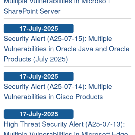
Multiple Vulnerabilities in Microsoft
SharePoint Server
17-July-2025
Security Alert (A25-07-15): Multiple
Vulnerabilities in Oracle Java and Oracle
Products (July 2025)
17-July-2025
Security Alert (A25-07-14): Multiple
Vulnerabilities in Cisco Products
17-July-2025
High Threat Security Alert (A25-07-13):
Multiple Vulnerabilities in Microsoft Edge