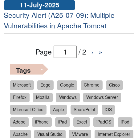
11-July-2025
Security Alert (A25-07-09): Multiple
Vulnerabilities in Apache Tomcat
Page
/
2
›
»
Tags
Microsoft
Edge
Google
Chrome
Cisco
Firefox
Mozilla
Windows
Windows Server
Microsoft Office
Apple
SharePoint
iOS
Adobe
iPhone
iPad
Excel
iPadOS
iPod
Apache
Visual Studio
VMware
Internet Explorer