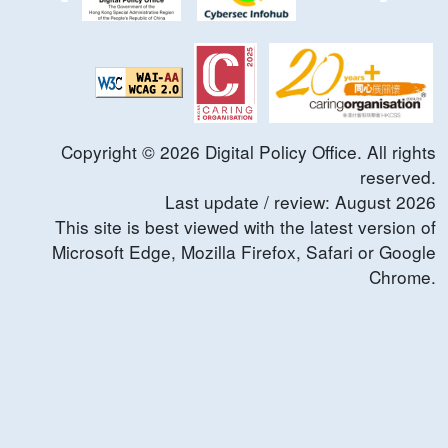
Copyright ©
2026
Digital Policy Office. All rights
reserved.
Last update / review:
August
2026
This site is best viewed with the latest version of
Microsoft Edge, Mozilla Firefox, Safari or Google
Chrome.